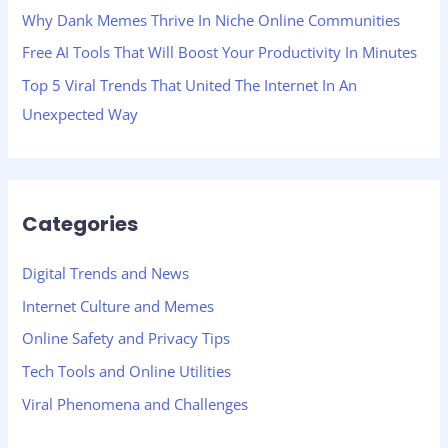
Why Dank Memes Thrive In Niche Online Communities
Free AI Tools That Will Boost Your Productivity In Minutes
Top 5 Viral Trends That United The Internet In An
Unexpected Way
Categories
Digital Trends and News
Internet Culture and Memes
Online Safety and Privacy Tips
Tech Tools and Online Utilities
Viral Phenomena and Challenges