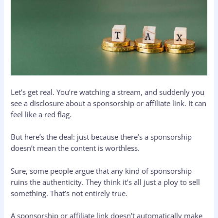
Let’s get real. You’re watching a stream, and suddenly you
see a disclosure about a sponsorship or affiliate link. It can
feel like a red flag.
But here’s the deal: just because there’s a sponsorship
doesn’t mean the content is worthless.
Sure, some people argue that any kind of sponsorship
ruins the authenticity. They think it’s all just a ploy to sell
something. That’s not entirely true.
A sponsorship or affiliate link doesn’t automatically make