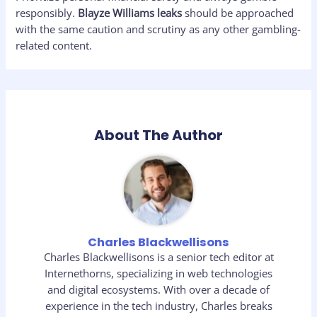
responsibly.
Blayze Williams leaks
should be approached
with the same caution and scrutiny as any other gambling-
related content.
About The Author
Charles Blackwellisons
Charles Blackwellisons is a senior tech editor at
Internethorns, specializing in web technologies
and digital ecosystems. With over a decade of
experience in the tech industry, Charles breaks