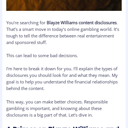
You’re searching for
Blayze Williams content disclosures
.
That’s a smart move in today’s online gambling world. It’s
tough to tell the difference between real entertainment
and sponsored stuff.
This can lead to some bad decisions.
I’m here to break it down for you. I’ll explain the types of
disclosures you should look for and what they mean. My
goal is to help you understand the financial relationships
behind the content.
This way, you can make better choices. Responsible
gambling is important, and knowing about these
disclosures is a big part of that. Let’s dive in.