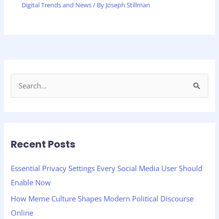
Digital Trends and News
/ By
Joseph Stillman
S
e
a
r
Recent Posts
c
h
Essential Privacy Settings Every Social Media User Should
f
Enable Now
o
How Meme Culture Shapes Modern Political Discourse
r
Online
: