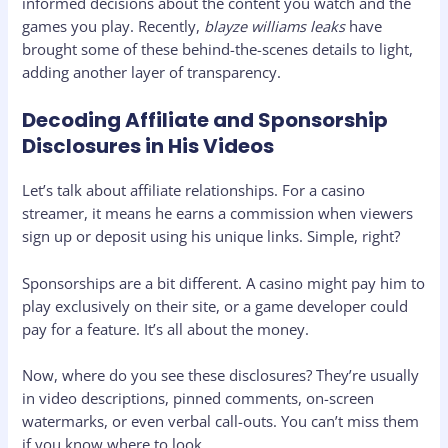
informed decisions about the content you watch and the
games you play. Recently,
blayze williams leaks
have
brought some of these behind-the-scenes details to light,
adding another layer of transparency.
Decoding Affiliate and Sponsorship
Disclosures in His Videos
Let’s talk about affiliate relationships. For a casino
streamer, it means he earns a commission when viewers
sign up or deposit using his unique links. Simple, right?
Sponsorships are a bit different. A casino might pay him to
play exclusively on their site, or a game developer could
pay for a feature. It’s all about the money.
Now, where do you see these disclosures? They’re usually
in video descriptions, pinned comments, on-screen
watermarks, or even verbal call-outs. You can’t miss them
if you know where to look.