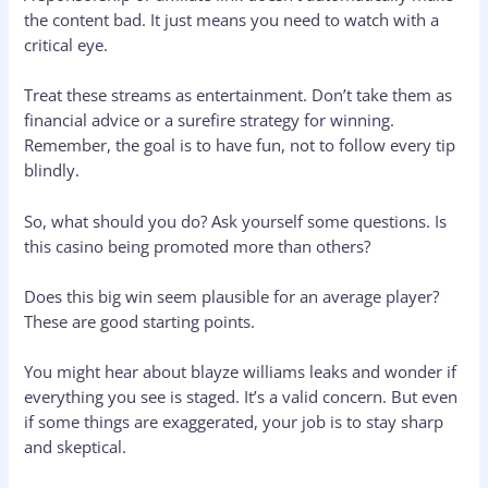
the content bad. It just means you need to watch with a
critical eye.
Treat these streams as entertainment. Don’t take them as
financial advice or a surefire strategy for winning.
Remember, the goal is to have fun, not to follow every tip
blindly.
So, what should you do? Ask yourself some questions. Is
this casino being promoted more than others?
Does this big win seem plausible for an average player?
These are good starting points.
You might hear about blayze williams leaks and wonder if
everything you see is staged. It’s a valid concern. But even
if some things are exaggerated, your job is to stay sharp
and skeptical.