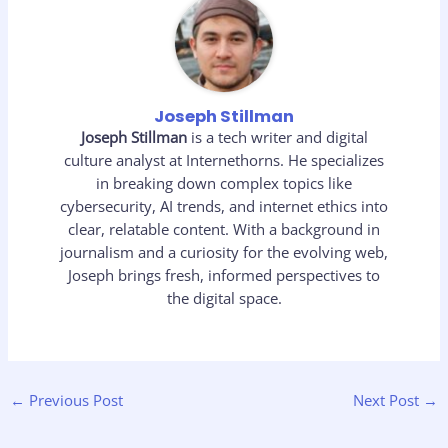
Joseph Stillman
Joseph Stillman
is a tech writer and digital
culture analyst at Internethorns. He specializes
in breaking down complex topics like
cybersecurity, AI trends, and internet ethics into
clear, relatable content. With a background in
journalism and a curiosity for the evolving web,
Joseph brings fresh, informed perspectives to
the digital space.
←
Previous Post
Next Post
→