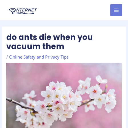
Skip
Post
MAI
to
navigation
MEN
content
do ants die when you
vacuum them
/
Online Safety and Privacy Tips