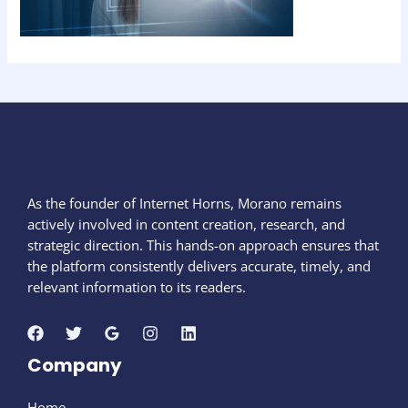
As the founder of Internet Horns, Morano remains
actively involved in content creation, research, and
strategic direction. This hands-on approach ensures that
the platform consistently delivers accurate, timely, and
relevant information to its readers.
Company
Home