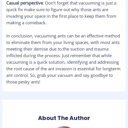
Casual perspective
: Don’t forget that vacuuming is just a
quick fix make sure to figure out why those ants are
invading your space in the first place to keep them from
making a comeback.
In conclusion, vacuuming ants can be an effective method
to eliminate them from your living spaces, with most ants
meeting their demise due to the suction and trauma
inflicted during the process. Just remember that while
vacuuming is a quick solution, identifying and addressing
the root cause of the ant invasion is essential for longterm
ant control. So, grab your vacuum and say goodbye to
those pesky ants!
About The Author