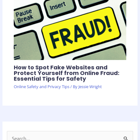
How to Spot Fake Websites and
Protect Yourself from Online Fraud:
Essential Tips for Safety
Online Safety and Privacy Tips
/ By
Jessie Wright
S