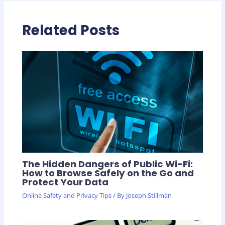
Related Posts
The Hidden Dangers of Public Wi-Fi:
How to Browse Safely on the Go and
Protect Your Data
Online Safety and Privacy Tips
/ By
Joseph Stillman