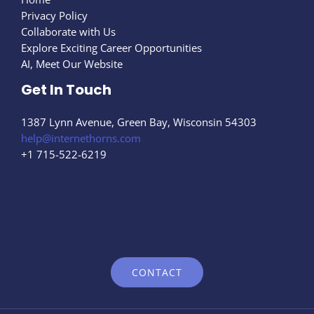
Privacy Policy
Collaborate with Us
Explore Exciting Career Opportunities
AI, Meet Our Website
Get In Touch
1387 Lynn Avenue, Green Bay, Wisconsin 54303
help@internethorns.com
+1 715-522-6219
CONTACT