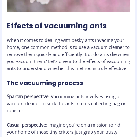
Effects of vacuuming ants
When it comes to dealing with pesky ants invading your
home, one common method is to use a vacuum cleaner to
remove them quickly and efficiently. But do ants die when
you vacuum them? Let’s dive into the effects of vacuuming
ants to understand whether this method is truly effective.
The vacuuming process
Spartan perspective
: Vacuuming ants involves using a
vacuum cleaner to suck the ants into its collecting bag or
canister.
Casual perspective
: Imagine you’re on a mission to rid
your home of those tiny critters just grab your trusty