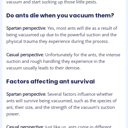
vacuum and start sucking up those little pests.
Do ants die when you vacuum them?
Spartan perspective
: Yes, most ants will die as a result of
being vacuumed up due to the powerful suction and the
physical trauma they experience during the process.
Casual perspective
: Unfortunately for the ants, the intense
suction and rough handling they experience in the
vacuum usually leads to their demise.
Factors affecting ant survival
Spartan perspective
: Several factors influence whether
ants will survive being vacuumed, such as the species of
ant, their size, and the strength of the vacuum’s suction
power.
Casual perspective
: Just like us, ants come in different