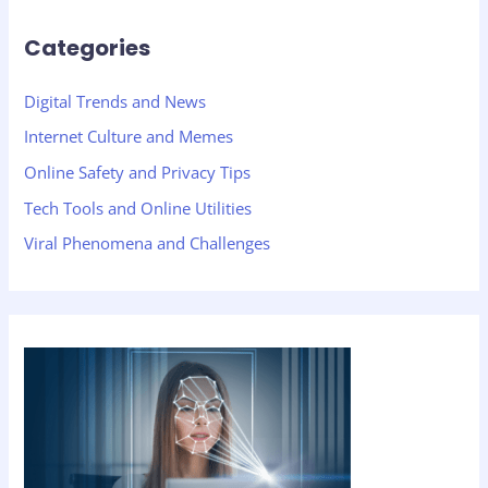
Categories
Digital Trends and News
Internet Culture and Memes
Online Safety and Privacy Tips
Tech Tools and Online Utilities
Viral Phenomena and Challenges