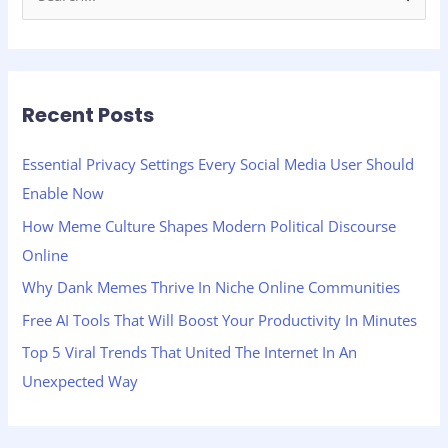
e
a
r
Recent Posts
c
h
Essential Privacy Settings Every Social Media User Should
f
Enable Now
o
How Meme Culture Shapes Modern Political Discourse
r
Online
:
Why Dank Memes Thrive In Niche Online Communities
Free AI Tools That Will Boost Your Productivity In Minutes
Top 5 Viral Trends That United The Internet In An
Unexpected Way