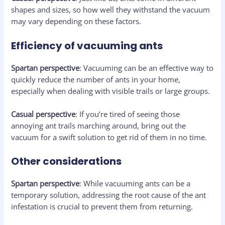
shapes and sizes, so how well they withstand the vacuum
may vary depending on these factors.
Efficiency of vacuuming ants
Spartan perspective
: Vacuuming can be an effective way to
quickly reduce the number of ants in your home,
especially when dealing with visible trails or large groups.
Casual perspective
: If you’re tired of seeing those
annoying ant trails marching around, bring out the
vacuum for a swift solution to get rid of them in no time.
Other considerations
Spartan perspective
: While vacuuming ants can be a
temporary solution, addressing the root cause of the ant
infestation is crucial to prevent them from returning.