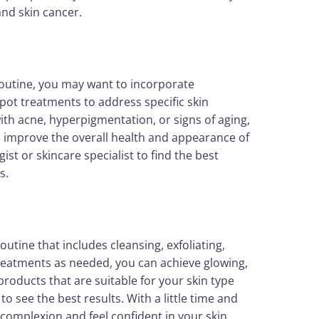
and skin cancer.
 routine, you may want to incorporate
pot treatments to address specific skin
th acne, hyperpigmentation, or signs of aging,
p improve the overall health and appearance of
ist or skincare specialist to find the best
s.
outine that includes cleansing, exfoliating,
treatments as needed, you can achieve glowing,
oducts that are suitable for your skin type
o see the best results. With a little time and
 complexion and feel confident in your skin.