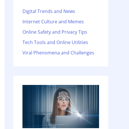
Digital Trends and News
Internet Culture and Memes
Online Safety and Privacy Tips
Tech Tools and Online Utilities
Viral Phenomena and Challenges