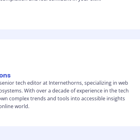
sons
 senior tech editor at Internethorns, specializing in web
cosystems. With over a decade of experience in the tech
own complex trends and tools into accessible insights
online world.