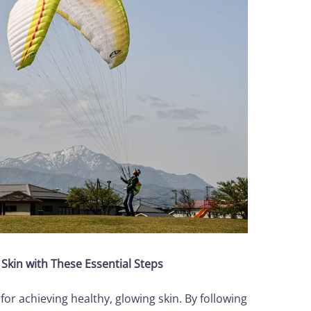
Skin with These Essential Steps
 for achieving healthy, glowing skin. By following