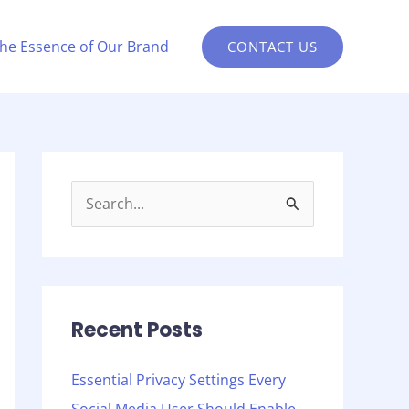
the Essence of Our Brand
CONTACT US
S
e
a
r
c
Recent Posts
h
Essential Privacy Settings Every
f