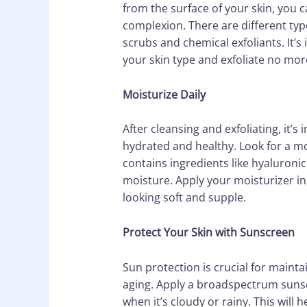
from the surface of your skin, you 
complexion. There are different type
scrubs and chemical exfoliants. It’
your skin type and exfoliate no more
Moisturize Daily
After cleansing and exfoliating, it’s
hydrated and healthy. Look for a moi
contains ingredients like hyaluronic 
moisture. Apply your moisturizer in
looking soft and supple.
Protect Your Skin with Sunscreen
Sun protection is crucial for maint
aging. Apply a broadspectrum sunscr
when it’s cloudy or rainy. This will