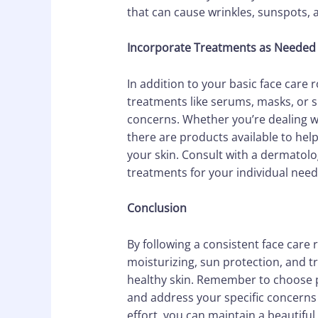
that can cause wrinkles, sunspots, 
Incorporate Treatments as Needed
In addition to your basic face care
treatments like serums, masks, or s
concerns. Whether you’re dealing wi
there are products available to hel
your skin. Consult with a dermatolog
treatments for your individual need
Conclusion
By following a consistent face care r
moisturizing, sun protection, and 
healthy skin. Remember to choose pr
and address your specific concerns t
effort, you can maintain a beautiful