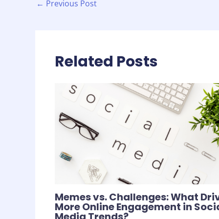
←
Previous Post
Related Posts
Memes vs. Challenges: What Dri
More Online Engagement in Soci
Media Trends?