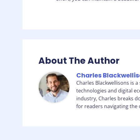
About The Author
Charles Blackwelli
Charles Blackwellisons is a
technologies and digital e
industry, Charles breaks d
for readers navigating the 