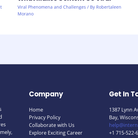
t
Viral Phenomena and Challenges
/ By
Robertaleen
Morano
Company
Get In T
s
Home
1387 Lynn A
d
Privacy Policy
Bay, Wiscon
res
Collaborate with Us
help@inter
imely,
Explore Exciting Career
+1 715-522-