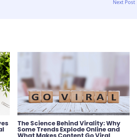
Next Post
ves
The Science Behind Virality: Why
al
Some Trends Explode Online and
What Makes Content Go Viral