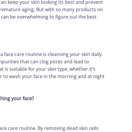
can keep your skin looking its best and prevent
premature aging. But with so many products on
t can be overwhelming to figure out the best
 face care routine is cleansing your skin daily.
impurities that can clog pores and lead to
 is suitable for your skin type, whether it’s
r to wash your face in the morning and at night
shing your face?
face care routine. By removing dead skin cells