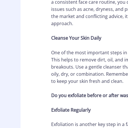
a consistent face care routine, you 
issues such as acne, dryness, and 
the market and conflicting advice, i
approach.
Cleanse Your Skin Daily
One of the most important steps in a
This helps to remove dirt, oil, and 
breakouts. Use a gentle cleanser that
oily, dry, or combination. Remembe
to keep your skin fresh and clean.
Do you exfoliate before or after wa
Exfoliate Regularly
Exfoliation is another key step in a 