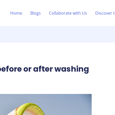
Home
Blogs
Collaborate with Us
Discover 
before or after washing