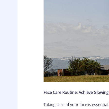
Face Care Routine: Achieve Glowing 
Taking care of your face is essential