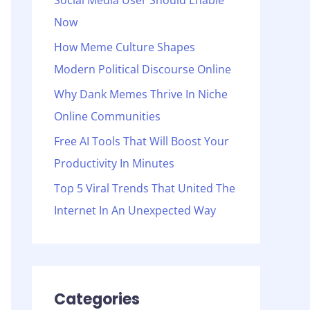
Social Media User Should Enable
o
Now
r
:
How Meme Culture Shapes
Modern Political Discourse Online
Why Dank Memes Thrive In Niche
Online Communities
Free AI Tools That Will Boost Your
Productivity In Minutes
Top 5 Viral Trends That United The
Internet In An Unexpected Way
Categories