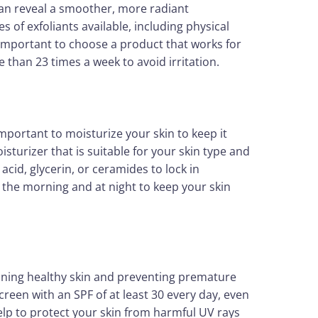
can reveal a smoother, more radiant
s of exfoliants available, including physical
s important to choose a product that works for
 than 23 times a week to avoid irritation.
 important to moisturize your skin to keep it
sturizer that is suitable for your skin type and
acid, glycerin, or ceramides to lock in
 the morning and at night to keep your skin
aining healthy skin and preventing premature
een with an SPF of at least 30 every day, even
 help to protect your skin from harmful UV rays