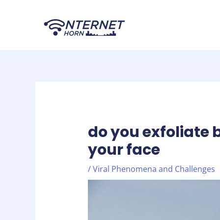
Skip
Post
to
navigation
content
do you exfoliate 
your face
/
Viral Phenomena and Challenges