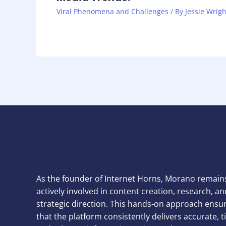
Viral Phenomena and Challenges
/ By
Jessie Wrigh
As the founder of Internet Horns, Morano remain
actively involved in content creation, research, an
strategic direction. This hands-on approach ensu
that the platform consistently delivers accurate, t