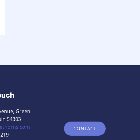
ouch
venue, Green
sin 54303
nethorns.com
CONTACT
6219