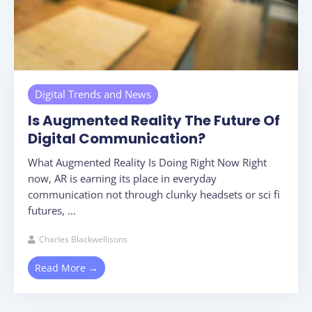
Digital Trends and News
Is Augmented Reality The Future Of
Digital Communication?
What Augmented Reality Is Doing Right Now Right
now, AR is earning its place in everyday
communication not through clunky headsets or sci fi
futures, ...
Charles Blackwellisons
Read More →