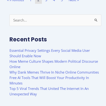
Search
for:
Recent Posts
Essential Privacy Settings Every Social Media User
Should Enable Now
How Meme Culture Shapes Modern Political Discourse
Online
Why Dank Memes Thrive In Niche Online Communities
Free AI Tools That Will Boost Your Productivity In
Minutes
Top 5 Viral Trends That United The Internet In An
Unexpected Way