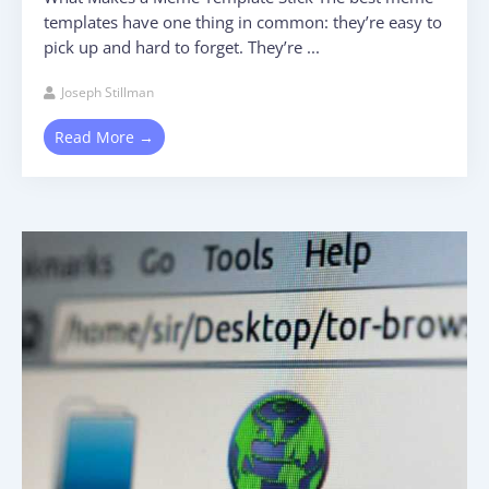
templates have one thing in common: they’re easy to
pick up and hard to forget. They’re ...
Joseph Stillman
Read More →