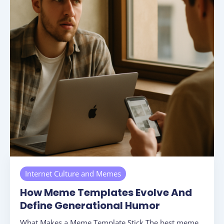
Internet Culture and Memes
How Meme Templates Evolve And
Define Generational Humor
What Makes a Meme Template Stick The best meme