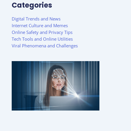
Categories
Digital Trends and News
Internet Culture and Memes
Online Safety and Privacy Tips
Tech Tools and Online Utilities
Viral Phenomena and Challenges