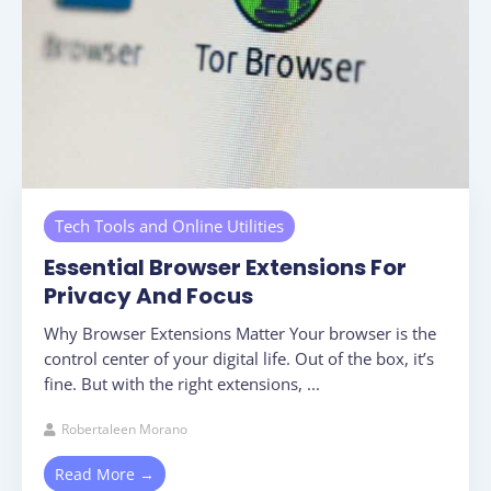
Tech Tools and Online Utilities
Essential Browser Extensions For
Privacy And Focus
Why Browser Extensions Matter Your browser is the
control center of your digital life. Out of the box, it’s
fine. But with the right extensions, ...
Robertaleen Morano
Read More →