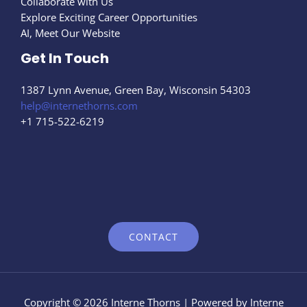
Collaborate with Us
Explore Exciting Career Opportunities
AI, Meet Our Website
Get In Touch
1387 Lynn Avenue, Green Bay, Wisconsin 54303
help@internethorns.com
+1 715-522-6219
CONTACT
Copyright © 2026 Interne Thorns | Powered by Interne