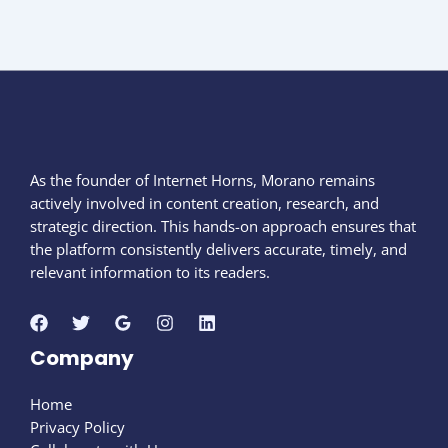
As the founder of Internet Horns, Morano remains
actively involved in content creation, research, and
strategic direction. This hands-on approach ensures that
the platform consistently delivers accurate, timely, and
relevant information to its readers.
Company
Home
Privacy Policy