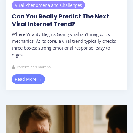
Viral Phenomena and Challenges
Can You Really Predict The Next
Viral Internet Trend?
Where Virality Begins Going viral isn’t magic. It’s
mechanics. At its core, a viral trend typically checks
three boxes: strong emotional response, easy to
digest ...
Robertaleen Morano
Read More →