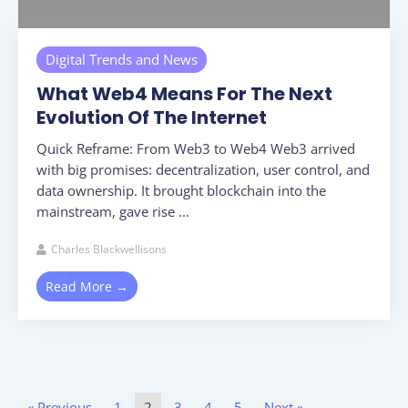
Digital Trends and News
What Web4 Means For The Next
Evolution Of The Internet
Quick Reframe: From Web3 to Web4 Web3 arrived
with big promises: decentralization, user control, and
data ownership. It brought blockchain into the
mainstream, gave rise ...
Charles Blackwellisons
Read More →
« Previous
1
2
3
4
5
Next »