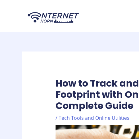
Skip
Post
to
navigation
content
How to Track and 
Footprint with On
Complete Guide
/
Tech Tools and Online Utilities