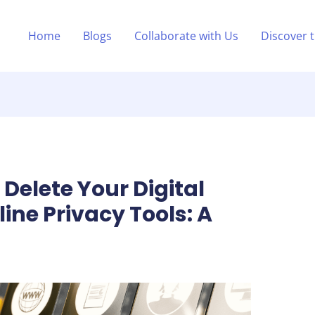
Home
Blogs
Collaborate with Us
Discover 
Delete Your Digital
line Privacy Tools: A