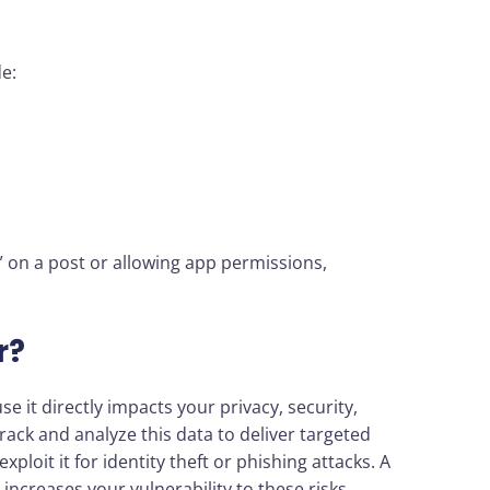
de:
ke” on a post or allowing app permissions,
.
r?
e it directly impacts your privacy, security,
ack and analyze this data to deliver targeted
ploit it for identity theft or phishing attacks. A
 increases your vulnerability to these risks.