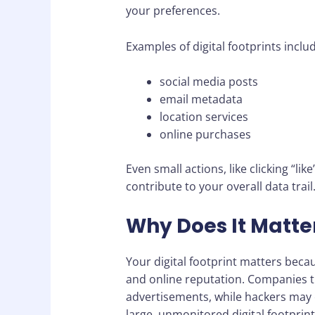
your preferences.
Examples of digital footprints inclu
social media posts
email metadata
location services
online purchases
Even small actions, like clicking “li
contribute to your overall data trail
Why Does It Matte
Your digital footprint matters becaus
and online reputation. Companies tr
advertisements, while hackers may ex
large, unmonitored digital footprint