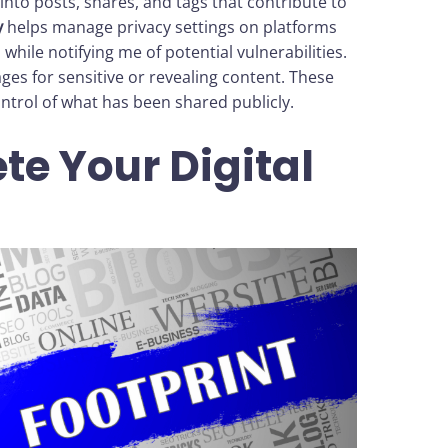
 into posts, shares, and tags that contribute to
y
helps manage privacy settings on platforms
 while notifying me of potential vulnerabilities.
es for sensitive or revealing content. These
ontrol of what has been shared publicly.
te Your Digital