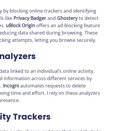
by blocking online trackers and identifying
ls like
Privacy Badger
and
Ghostery
to detect
es.
uBlock Origin
offers an ad-blocking feature
reducing data shared during browsing. These
racking attempts, letting you browse securely.
Analyzers
ata linked to an individual’s online activity.
d information across different services by
s.
Incogni
automates requests to delete
ing time and effort. I rely on these analyzers
presence.
ity Trackers