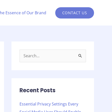
the Essence of Our Brand
CONTACT US
S
e
a
r
c
Recent Posts
h
Essential Privacy Settings Every
f