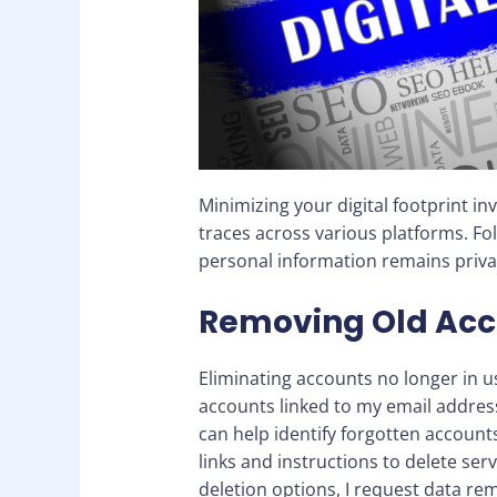
Minimizing your digital footprint i
traces across various platforms. Fo
personal information remains priva
Removing Old Acc
Eliminating accounts no longer in us
accounts linked to my email addres
can help identify forgotten accounts
links and instructions to delete serv
deletion options, I request data r