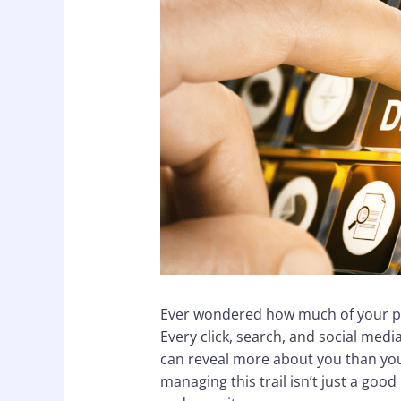
Ever wondered how much of your per
Every click, search, and social medi
can reveal more about you than you’
managing this trail isn’t just a good 