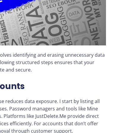
nvolves identifying and erasing unnecessary data
llowing structured steps ensures that your
te and secure.
ounts
e reduces data exposure. I start by listing all
ses. Password managers and tools like Mine
. Platforms like JustDelete.Me provide direct
ices efficiently. For accounts that don’t offer
emoval through customer support.