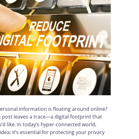
sonal information is floating around online?
a post leaves a trace—a digital footprint that
d like. In today’s hyper-connected world,
idea; it’s essential for protecting your privacy