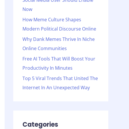
Social Media User Should Enable
o
Now
r
:
How Meme Culture Shapes
Modern Political Discourse Online
Why Dank Memes Thrive In Niche
Online Communities
Free AI Tools That Will Boost Your
Productivity In Minutes
Top 5 Viral Trends That United The
Internet In An Unexpected Way
Categories