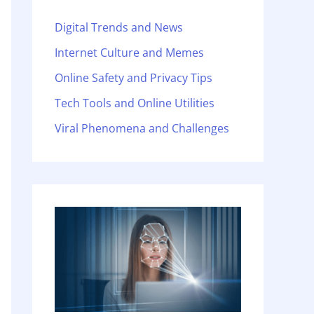
Digital Trends and News
Internet Culture and Memes
Online Safety and Privacy Tips
Tech Tools and Online Utilities
Viral Phenomena and Challenges