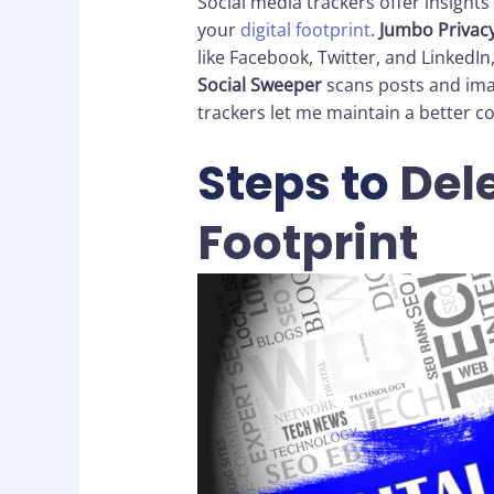
Social media trackers offer insights
your
digital footprint
.
Jumbo Privac
like Facebook, Twitter, and LinkedIn,
Social Sweeper
scans posts and imag
trackers let me maintain a better c
Steps to
Dele
Footprint