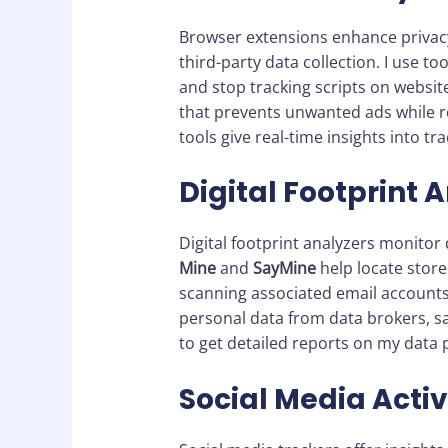
Browser extensions enhance privacy 
third-party data collection. I use too
and stop tracking scripts on websit
that prevents unwanted ads while 
tools give real-time insights into t
Digital Footprint 
Digital footprint analyzers monitor d
Mine
and
SayMine
help locate store
scanning associated email account
personal data from data brokers, sav
to get detailed reports on my data 
Social Media Activ