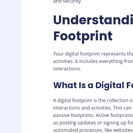
and security.
Understandi
Footprint
Your digital footprint represents th
activities. It includes everything fr
interactions.
What Is a Digital F
A digital footprint is the collectio
interactions and activities. This ca
passive footprints. Active footprin
as posting updates or signing up for
automated processes, like websites 