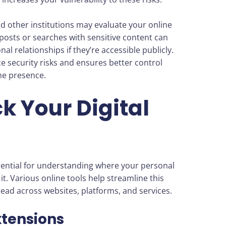
nd other institutions may evaluate your online
 posts or searches with sensitive content can
l relationships if they’re accessible publicly.
e security risks and ensures better control
ne presence.
ck Your Digital
essential for understanding where your personal
t. Various online tools help streamline this
read across websites, platforms, and services.
xtensions