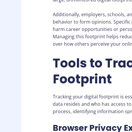
Additionally, employers, schools, a
behavior to form opinions. Specific
harm career opportunities or persona
Managing this footprint helps reduc
over how others perceive your onli
Tools to Tra
Footprint
Tracking your digital footprint is 
data resides and who has access to i
process, identifying information sp
Browser Privacy E