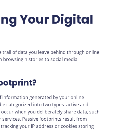
ng Your Digital
e trail of data you leave behind through online
om browsing histories to social media
ootprint?
n of information generated by your online
n be categorized into two types: active and
ts occur when you deliberately share data, such
 services. Passive footprints result from
tracking your IP address or cookies storing