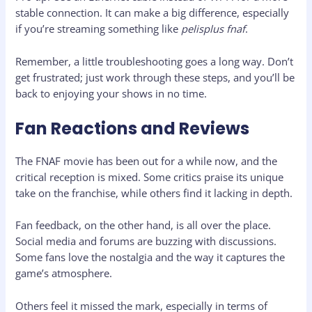
stable connection. It can make a big difference, especially
if you’re streaming something like
pelisplus fnaf
.
Remember, a little troubleshooting goes a long way. Don’t
get frustrated; just work through these steps, and you’ll be
back to enjoying your shows in no time.
Fan Reactions and Reviews
The FNAF movie has been out for a while now, and the
critical reception is mixed. Some critics praise its unique
take on the franchise, while others find it lacking in depth.
Fan feedback, on the other hand, is all over the place.
Social media and forums are buzzing with discussions.
Some fans love the nostalgia and the way it captures the
game’s atmosphere.
Others feel it missed the mark, especially in terms of