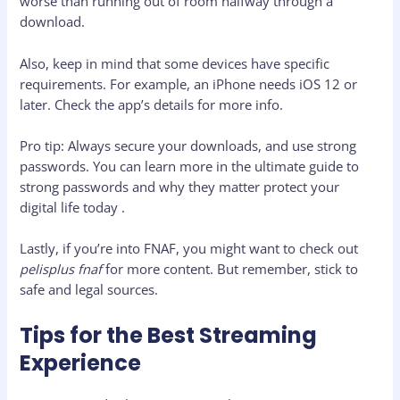
worse than running out of room halfway through a
download.
Also, keep in mind that some devices have specific
requirements. For example, an iPhone needs iOS 12 or
later. Check the app’s details for more info.
Pro tip: Always secure your downloads, and use strong
passwords. You can learn more in the ultimate guide to
strong passwords and why they matter protect your
digital life today .
Lastly, if you’re into FNAF, you might want to check out
pelisplus fnaf
for more content. But remember, stick to
safe and legal sources.
Tips for the Best Streaming
Experience