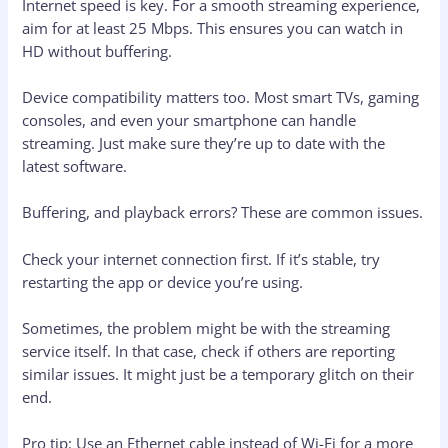
Internet speed is key. For a smooth streaming experience,
aim for at least 25 Mbps. This ensures you can watch in
HD without buffering.
Device compatibility matters too. Most smart TVs, gaming
consoles, and even your smartphone can handle
streaming. Just make sure they’re up to date with the
latest software.
Buffering, and playback errors? These are common issues.
Check your internet connection first. If it’s stable, try
restarting the app or device you’re using.
Sometimes, the problem might be with the streaming
service itself. In that case, check if others are reporting
similar issues. It might just be a temporary glitch on their
end.
Pro tip: Use an Ethernet cable instead of Wi-Fi for a more