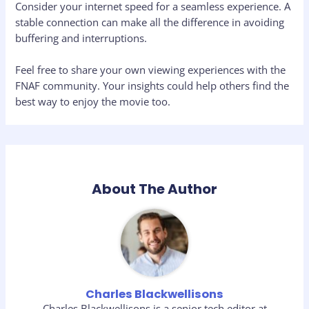
Consider your internet speed for a seamless experience. A
stable connection can make all the difference in avoiding
buffering and interruptions.
Feel free to share your own viewing experiences with the
FNAF community. Your insights could help others find the
best way to enjoy the movie too.
About The Author
Charles Blackwellisons
Charles Blackwellisons is a senior tech editor at