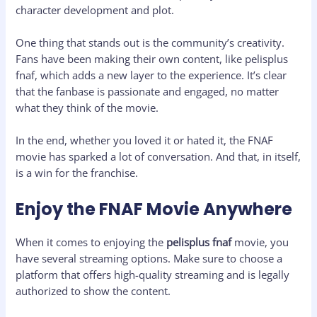
character development and plot.
One thing that stands out is the community’s creativity.
Fans have been making their own content, like pelisplus
fnaf, which adds a new layer to the experience. It’s clear
that the fanbase is passionate and engaged, no matter
what they think of the movie.
In the end, whether you loved it or hated it, the FNAF
movie has sparked a lot of conversation. And that, in itself,
is a win for the franchise.
Enjoy the FNAF Movie Anywhere
When it comes to enjoying the
pelisplus fnaf
movie, you
have several streaming options. Make sure to choose a
platform that offers high-quality streaming and is legally
authorized to show the content.