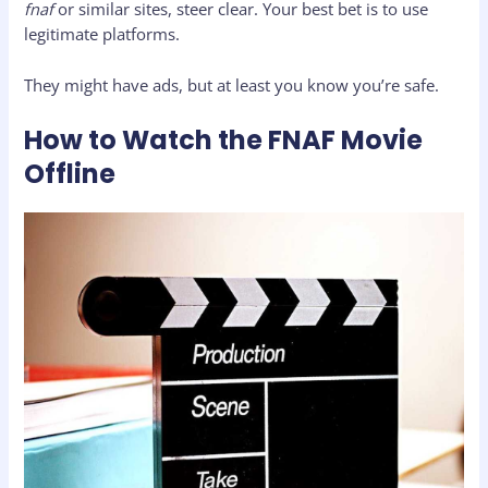
fnaf
or similar sites, steer clear. Your best bet is to use
legitimate platforms.
They might have ads, but at least you know you’re safe.
How to Watch the FNAF Movie
Offline