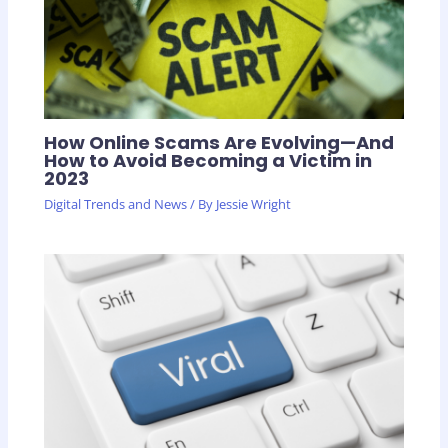
How Online Scams Are Evolving—And
How to Avoid Becoming a Victim in
2023
Digital Trends and News
/ By
Jessie Wright