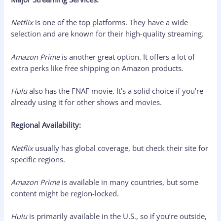
Netflix
is one of the top platforms. They have a wide
selection and are known for their high-quality streaming.
Amazon Prime
is another great option. It offers a lot of
extra perks like free shipping on Amazon products.
Hulu
also has the FNAF movie. It’s a solid choice if you’re
already using it for other shows and movies.
Regional Availability:
Netflix
usually has global coverage, but check their site for
specific regions.
Amazon Prime
is available in many countries, but some
content might be region-locked.
Hulu
is primarily available in the U.S., so if you’re outside,