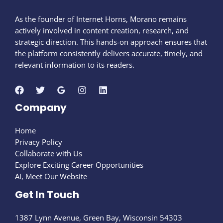
As the founder of Internet Horns, Morano remains
actively involved in content creation, research, and
strategic direction. This hands-on approach ensures that
the platform consistently delivers accurate, timely, and
relevant information to its readers.
Company
Home
Privacy Policy
Collaborate with Us
Explore Exciting Career Opportunities
AI, Meet Our Website
Get In Touch
1387 Lynn Avenue, Green Bay, Wisconsin 54303