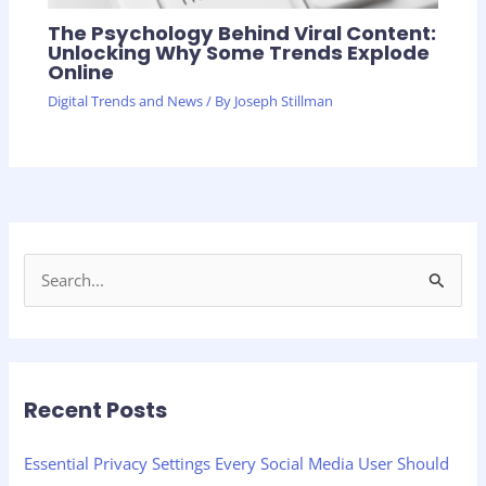
The Psychology Behind Viral Content:
Unlocking Why Some Trends Explode
Online
Digital Trends and News
/ By
Joseph Stillman
S
e
a
r
Recent Posts
c
h
Essential Privacy Settings Every Social Media User Should
f