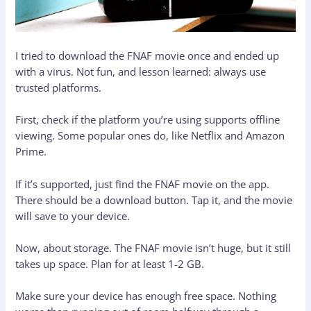
I tried to download the FNAF movie once and ended up
with a virus. Not fun, and lesson learned: always use
trusted platforms.
First, check if the platform you’re using supports offline
viewing. Some popular ones do, like Netflix and Amazon
Prime.
If it’s supported, just find the FNAF movie on the app.
There should be a download button. Tap it, and the movie
will save to your device.
Now, about storage. The FNAF movie isn’t huge, but it still
takes up space. Plan for at least 1-2 GB.
Make sure your device has enough free space. Nothing