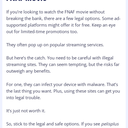
If you’re looking to watch the FNAF movie without
breaking the bank, there are a few legal options. Some ad-
supported platforms might offer it for free. Keep an eye
out for limited-time promotions too.
They often pop up on popular streaming services.
But here’s the catch. You need to be careful with illegal
streaming sites. They can seem tempting, but the risks far
outweigh any benefits.
For one, they can infect your device with malware. That’s
the last thing you want. Plus, using these sites can get you
into legal trouble.
It’s just not worth it.
So, stick to the legal and safe options. If you see
pelisplus