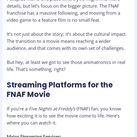
details, but let’s focus on the bigger picture. The FNAF
franchise has a massive following, and moving from a
video game to a feature film is no small feat.
It’s not just about the story; it’s about the cultural impact.
The transition to a movie means reaching a wider
audience, and that comes with its own set of challenges.
But hey, at least we got to see those animatronics in real
life. That’s something, right?
Streaming Platforms for the
FNAF Movie
If you’re a
Five Nights at Freddy’s
(FNAF) fan, you know
how exciting it is to see the movie come to life. Here’s
where you can watch it.
Major Streaming Services: