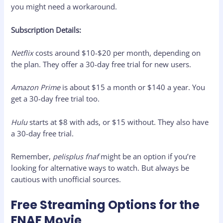
you might need a workaround.
Subscription Details:
Netflix
costs around $10-$20 per month, depending on
the plan. They offer a 30-day free trial for new users.
Amazon Prime
is about $15 a month or $140 a year. You
get a 30-day free trial too.
Hulu
starts at $8 with ads, or $15 without. They also have
a 30-day free trial.
Remember,
pelisplus fnaf
might be an option if you’re
looking for alternative ways to watch. But always be
cautious with unofficial sources.
Free Streaming Options for the
FNAF Movie