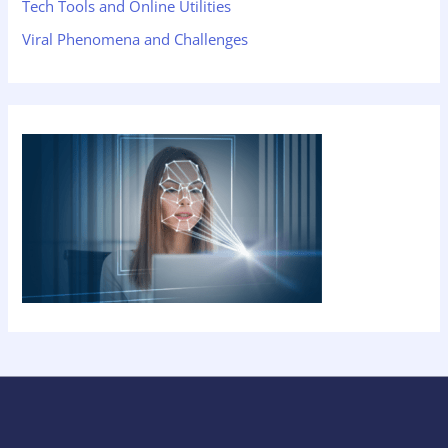
Tech Tools and Online Utilities
Viral Phenomena and Challenges