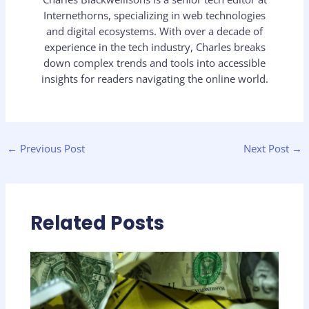
Internethorns, specializing in web technologies
and digital ecosystems. With over a decade of
experience in the tech industry, Charles breaks
down complex trends and tools into accessible
insights for readers navigating the online world.
←
Previous Post
Next Post
→
Related Posts