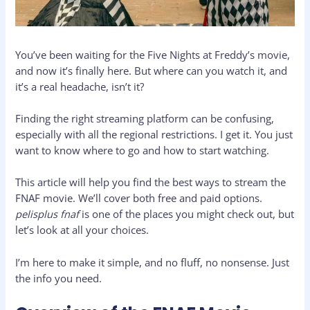
You’ve been waiting for the Five Nights at Freddy’s movie,
and now it’s finally here. But where can you watch it, and
it’s a real headache, isn’t it?
Finding the right streaming platform can be confusing,
especially with all the regional restrictions. I get it. You just
want to know where to go and how to start watching.
This article will help you find the best ways to stream the
FNAF movie. We’ll cover both free and paid options.
pelisplus fnaf
is one of the places you might check out, but
let’s look at all your choices.
I’m here to make it simple, and no fluff, no nonsense. Just
the info you need.