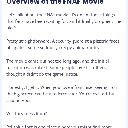
Overview of the FNAF Movie
Let’s talk about the FNAF movie. It’s one of those things
that fans have been waiting for, and it finally dropped. The
plot?
Pretty straightforward. A security guard at a pizzeria faces
off against some seriously creepy animatronics.
The movie came out not too long ago, and the initial
reception was mixed. Some people loved it, others
thought it didn’t do the game justice.
Honestly, I get it. When you love a franchise, seeing it on
the big screen can be a rollercoaster. You’re excited, but
also nervous.
Will they mess it up?
Pelisplus fnaf is one place where you might find more