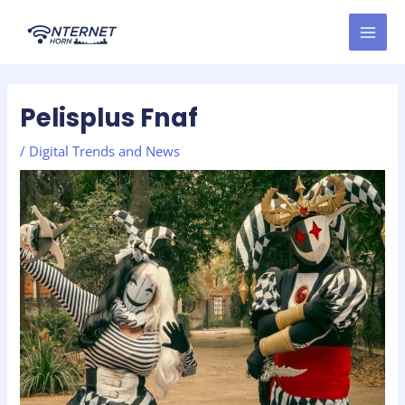
Skip
Post
MAI
to
navigation
MEN
content
Pelisplus Fnaf
/
Digital Trends and News