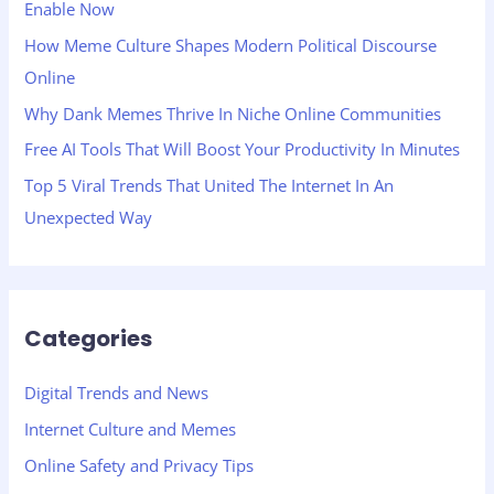
Enable Now
o
How Meme Culture Shapes Modern Political Discourse
r
Online
:
Why Dank Memes Thrive In Niche Online Communities
Free AI Tools That Will Boost Your Productivity In Minutes
Top 5 Viral Trends That United The Internet In An
Unexpected Way
Categories
Digital Trends and News
Internet Culture and Memes
Online Safety and Privacy Tips