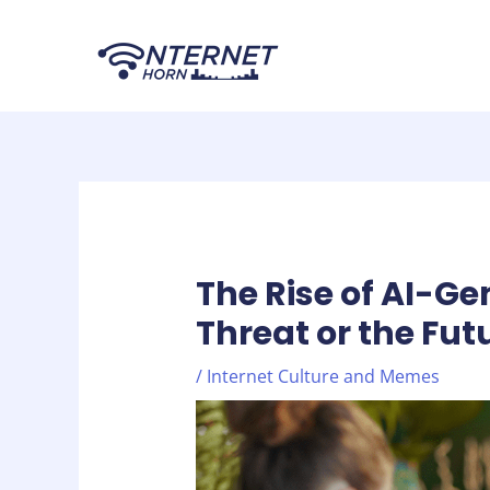
Skip
Post
to
navigation
content
The Rise of AI-G
Threat or the Fut
/
Internet Culture and Memes