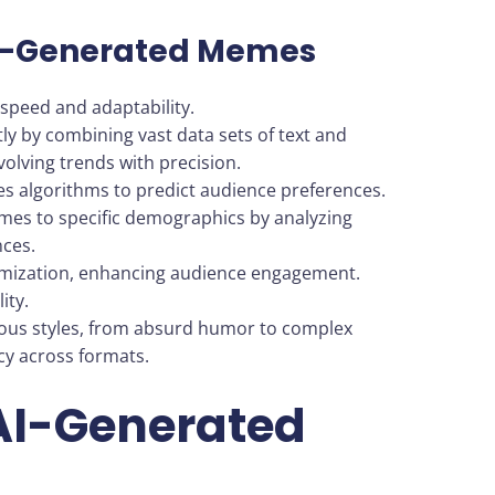
AI-Generated Memes
speed and adaptability.
ly by combining vast data sets of text and
volving trends with precision.
es algorithms to predict audience preferences.
emes to specific demographics by analyzing
nces.
tomization, enhancing audience engagement.
ity.
ious styles, from absurd humor to complex
cy across formats.
 AI-Generated