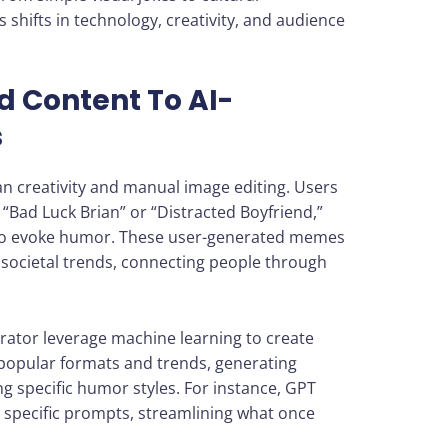
shifts in technology, creativity, and audience
 Content To AI-
s
n creativity and manual image editing. Users
 “Bad Luck Brian” or “Distracted Boyfriend,”
s to evoke humor. These user-generated memes
 societal trends, connecting people through
rator leverage machine learning to create
popular formats and trends, generating
g specific humor styles. For instance, GPT
 specific prompts, streamlining what once