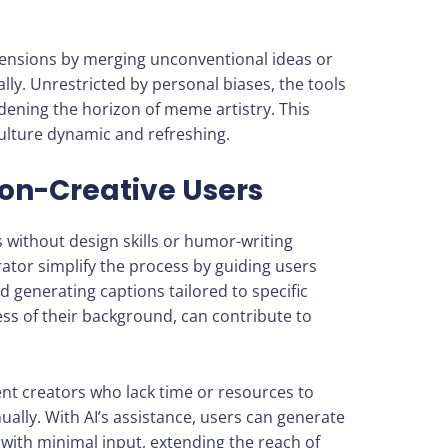
mensions by merging unconventional ideas or
lly. Unrestricted by personal biases, the tools
ening the horizon of meme artistry. This
ulture dynamic and refreshing.
Non-Creative Users
without design skills or humor-writing
ator simplify the process by guiding users
generating captions tailored to specific
ss of their background, can contribute to
nt creators who lack time or resources to
ly. With AI’s assistance, users can generate
with minimal input, extending the reach of