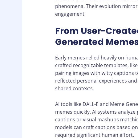
phenomena. Their evolution mirrors 
engagement.
From User-Created
Generated Meme
Early memes relied heavily on huma
crafted recognizable templates, like
pairing images with witty caption
reflected personal experiences and
shared contexts.
AI tools like DALL-E and Meme Gene
memes quickly. AI systems analyze 
captions or visual mashups matchin
models can craft captions based on
required significant human effort.