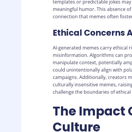
templates or predictable jokes may 
meaningful humor. This absence of 
connection that memes often foster
Ethical Concerns 
AI-generated memes carry ethical ri
misinformation. Algorithms can pro
manipulate context, potentially amp
could unintentionally align with pol
campaigns. Additionally, creators mi
culturally insensitive memes, raisin
challenge the boundaries of ethical
The Impact 
Culture