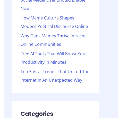
Social Media User Should Enable
o
Now
r
:
How Meme Culture Shapes
Modern Political Discourse Online
Why Dank Memes Thrive In Niche
Online Communities
Free AI Tools That Will Boost Your
Productivity In Minutes
Top 5 Viral Trends That United The
Internet In An Unexpected Way
Categories