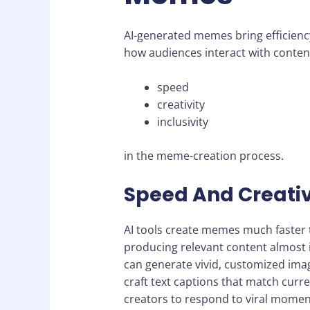
AI-generated memes bring efficienc
how audiences interact with content
speed
creativity
inclusivity
in the meme-creation process.
Speed And Creativ
AI tools create memes much faster
producing relevant content almost i
can generate vivid, customized ima
craft text captions that match cur
creators to respond to viral momen