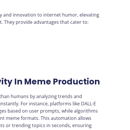
y and innovation to internet humor, elevating
. They provide advantages that cater to:
ity In Meme Production
 than humans by analyzing trends and
nstantly. For instance, platforms like DALL-E
ges based on user prompts, while algorithms
rent meme formats. This automation allows
ts or trending topics in seconds, ensuring