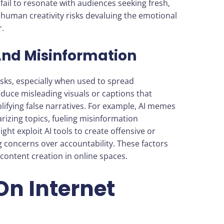
fail to resonate with audiences seeking fresh,
human creativity risks devaluing the emotional
.
And Misinformation
sks, especially when used to spread
duce misleading visuals or captions that
lifying false narratives. For example, AI memes
arizing topics, fueling misinformation
ght exploit AI tools to create offensive or
g concerns over accountability. These factors
 content creation in online spaces.
On Internet