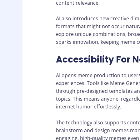
content relevance.
AI also introduces new creative di
formats that might not occur natura
explore unique combinations, broad
sparks innovation, keeping meme c
Accessibility For 
AI opens meme production to users 
experiences. Tools like Meme Gener
through pre-designed templates and 
topics. This means anyone, regardle
internet humor effortlessly.
The technology also supports conte
brainstorm and design memes manual
engaging, high-quality memes even 