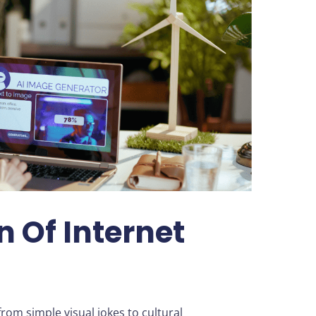
n Of Internet
om simple visual jokes to cultural