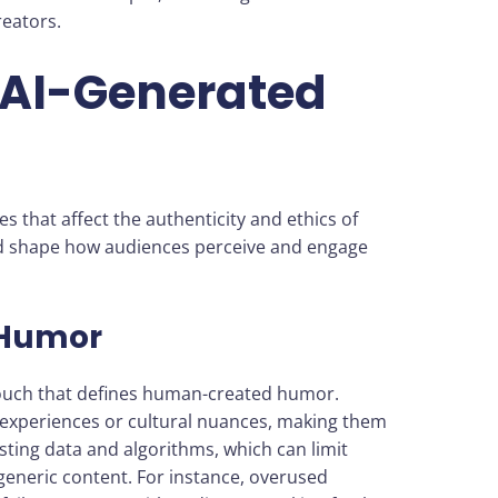
eators.
 AI-Generated
s that affect the authenticity and ethics of
ld shape how audiences perceive and engage
 Humor
touch that defines human-created humor.
experiences or cultural nuances, making them
isting data and algorithms, which can limit
r generic content. For instance, overused