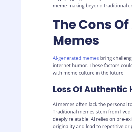
meme-making beyond traditional cr
The Cons Of
Memes
AI-generated memes
bring challenge
internet humor. These factors cou
with meme culture in the future.
Loss Of Authentic
AI memes often lack the personal 
Traditional memes stem from lived 
deeply relatable. AI relies on pre-ex
originality and lead to repetitive o