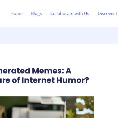
Home
Blogs
Collaborate with Us
Discover 
enerated Memes: A
ure of Internet Humor?