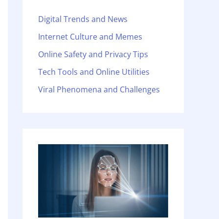
Digital Trends and News
Internet Culture and Memes
Online Safety and Privacy Tips
Tech Tools and Online Utilities
Viral Phenomena and Challenges