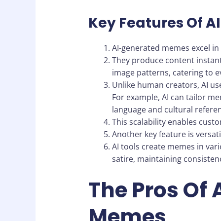
Key Features Of 
AI-generated memes excel in 
They produce content instant
image patterns, catering to e
Unlike human creators, AI us
For example, AI can tailor m
language and cultural refere
This scalability enables cus
Another key feature is versatil
AI tools create memes in var
satire, maintaining consisten
The Pros Of
Memes