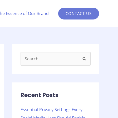
the Essence of Our Brand
CONTACT US
S
e
a
r
c
Recent Posts
h
Essential Privacy Settings Every
f