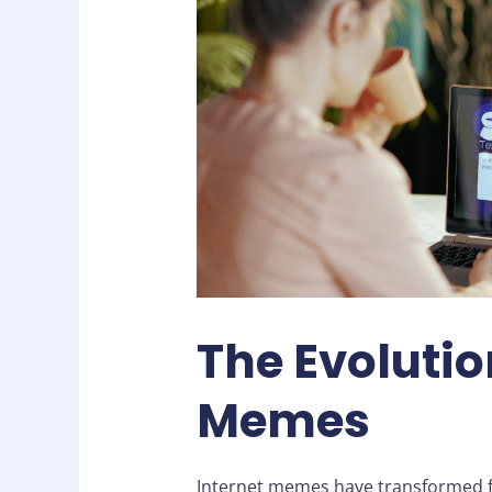
The Evolutio
Memes
Internet memes have transformed fr