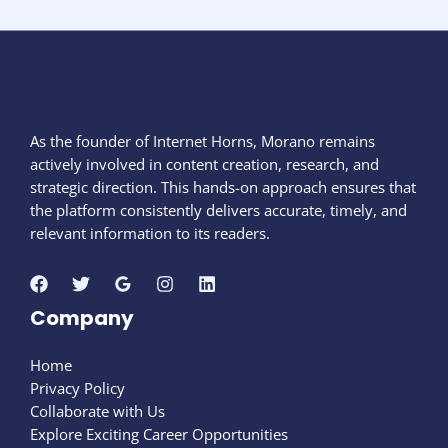
As the founder of Internet Horns, Morano remains
actively involved in content creation, research, and
strategic direction. This hands-on approach ensures that
the platform consistently delivers accurate, timely, and
relevant information to its readers.
Company
Home
Privacy Policy
Collaborate with Us
Explore Exciting Career Opportunities