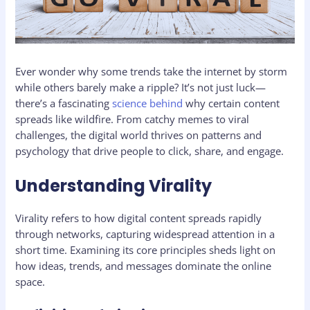
Ever wonder why some trends take the internet by storm
while others barely make a ripple? It’s not just luck—
there’s a fascinating
science behind
why certain content
spreads like wildfire. From catchy memes to viral
challenges, the digital world thrives on patterns and
psychology that drive people to click, share, and engage.
Understanding Virality
Virality refers to how digital content spreads rapidly
through networks, capturing widespread attention in a
short time. Examining its core principles sheds light on
how ideas, trends, and messages dominate the online
space.