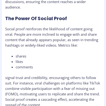
discussions, ensuring the content reaches a wider
audience.
The Power Of Social Proof
Social proof reinforces the likelihood of content going
viral. People are more inclined to engage with and share
content that already appears popular, as seen in trending
hashtags or widely-liked videos. Metrics like:
shares
likes
comments
signal trust and credibility, encouraging others to follow
suit. For instance, viral challenges on platforms like TikTok
combine visible participation with a fear of missing out
(FOMO), motivating users to replicate and share the trend.
Social proof creates a cascading effect, accelerating the
spread of the content.