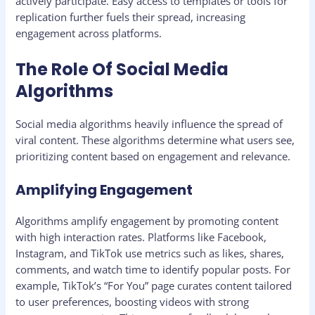
actively participate. Easy access to templates or tools for
replication further fuels their spread, increasing
engagement across platforms.
The Role Of Social Media
Algorithms
Social media algorithms heavily influence the spread of
viral content. These algorithms determine what users see,
prioritizing content based on engagement and relevance.
Amplifying Engagement
Algorithms amplify engagement by promoting content
with high interaction rates. Platforms like Facebook,
Instagram, and TikTok use metrics such as likes, shares,
comments, and watch time to identify popular posts. For
example, TikTok’s “For You” page curates content tailored
to user preferences, boosting videos with strong