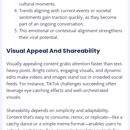
cultural moments.
Trends aligning with current events or societal
sentiments gain traction quickly, as they become
part of an ongoing conversation.
This emotional or contextual alignment strengthens
their viral potential.
Visual Appeal And Shareability
Visually appealing content grabs attention faster than text-
heavy posts. Bright colors, engaging visuals, and dynamic
edits make videos and images stand out in crowded social
feeds. For instance, TikTok challenges succeeding often
leverage eye-catching effects and well-orchestrated
visuals.
Shareability depends on simplicity and adaptability.
Content that’s easy to consume, remix, or replicate—like a
catchy dance or a simple meme format—enables users to