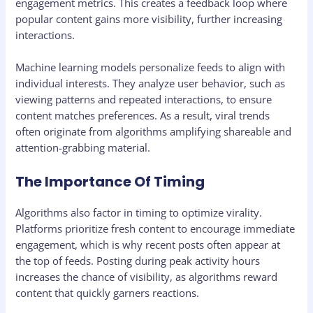
engagement metrics. This creates a feedback loop where
popular content gains more visibility, further increasing
interactions.
Machine learning models personalize feeds to align with
individual interests. They analyze user behavior, such as
viewing patterns and repeated interactions, to ensure
content matches preferences. As a result, viral trends
often originate from algorithms amplifying shareable and
attention-grabbing material.
The Importance Of Timing
Algorithms also factor in timing to optimize virality.
Platforms prioritize fresh content to encourage immediate
engagement, which is why recent posts often appear at
the top of feeds. Posting during peak activity hours
increases the chance of visibility, as algorithms reward
content that quickly garners reactions.