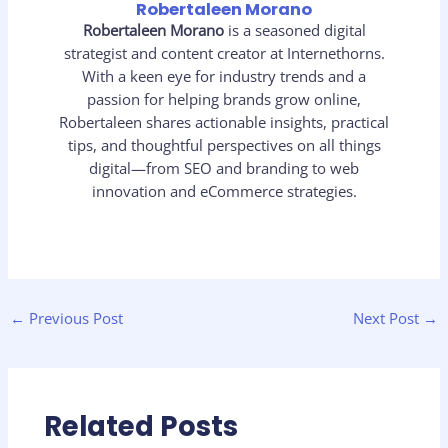
Robertaleen Morano
Robertaleen Morano
is a seasoned digital
strategist and content creator at Internethorns.
With a keen eye for industry trends and a
passion for helping brands grow online,
Robertaleen shares actionable insights, practical
tips, and thoughtful perspectives on all things
digital—from SEO and branding to web
innovation and eCommerce strategies.
←
Previous Post
Next Post
→
Related Posts