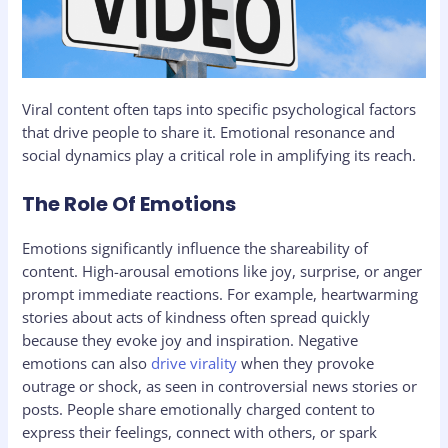
Viral content often taps into specific psychological factors
that drive people to share it. Emotional resonance and
social dynamics play a critical role in amplifying its reach.
The Role Of Emotions
Emotions significantly influence the shareability of
content. High-arousal emotions like joy, surprise, or anger
prompt immediate reactions. For example, heartwarming
stories about acts of kindness often spread quickly
because they evoke joy and inspiration. Negative
emotions can also
drive virality
when they provoke
outrage or shock, as seen in controversial news stories or
posts. People share emotionally charged content to
express their feelings, connect with others, or spark