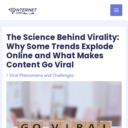
Skip
Post
MAI
to
navigation
MEN
content
The Science Behind Virality:
Why Some Trends Explode
Online and What Makes
Content Go Viral
/
Viral Phenomena and Challenges