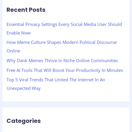
r
Recent Posts
c
h
Essential Privacy Settings Every Social Media User Should
f
Enable Now
o
How Meme Culture Shapes Modern Political Discourse
r
Online
:
Why Dank Memes Thrive In Niche Online Communities
Free AI Tools That Will Boost Your Productivity In Minutes
Top 5 Viral Trends That United The Internet In An
Unexpected Way
Categories