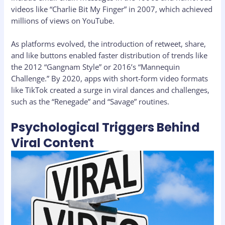
videos like “Charlie Bit My Finger” in 2007, which achieved
millions of views on YouTube.
As platforms evolved, the introduction of retweet, share,
and like buttons enabled faster distribution of trends like
the 2012 “Gangnam Style” or 2016’s “Mannequin
Challenge.” By 2020, apps with short-form video formats
like TikTok created a surge in viral dances and challenges,
such as the “Renegade” and “Savage” routines.
Psychological Triggers Behind
Viral Content