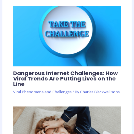
Dangerous Internet Challenges: How
Viral Trends Are Putting Lives on the
Line
Viral Phenomena and Challenges
/ By
Charles Blackwellisons