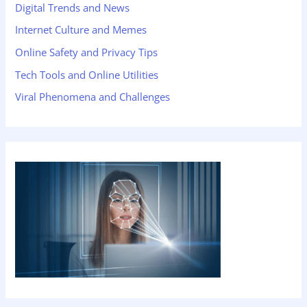
Digital Trends and News
Internet Culture and Memes
Online Safety and Privacy Tips
Tech Tools and Online Utilities
Viral Phenomena and Challenges