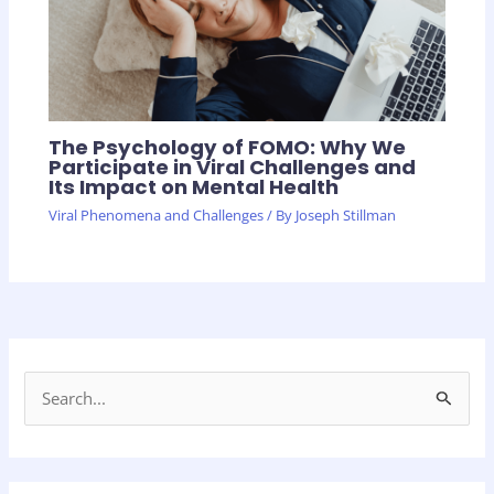
The Psychology of FOMO: Why We
Participate in Viral Challenges and
Its Impact on Mental Health
Viral Phenomena and Challenges
/ By
Joseph Stillman
S
e
a