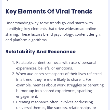
Key Elements Of Viral Trends
Understanding why some trends go viral starts with
identifying key elements that drive widespread online
sharing. These factors blend psychology, content design,
and platform algorithms.
Relatability And Resonance
Relatable content connects with users’ personal
experiences, beliefs, or emotions.
When audiences see aspects of their lives reflected
in a trend, they’re more likely to share it. For
example, memes about work struggles or parenting
humor tap into shared experiences, sparking
engagement.
Creating resonance often involves addressing
universal themes, like success, relationships, or