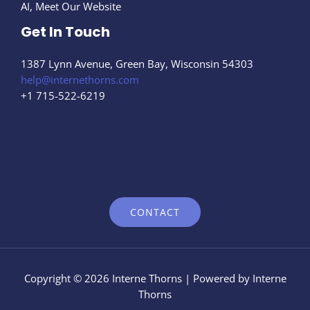
AI, Meet Our Website
Get In Touch
1387 Lynn Avenue, Green Bay, Wisconsin 54303
help@internethorns.com
+1 715-522-6219
CONTACT
Copyright © 2026 Interne Thorns | Powered by Interne
Thorns