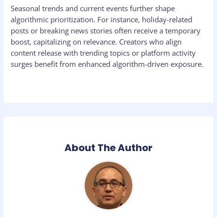
Seasonal trends and current events further shape
algorithmic prioritization. For instance, holiday-related
posts or breaking news stories often receive a temporary
boost, capitalizing on relevance. Creators who align
content release with trending topics or platform activity
surges benefit from enhanced algorithm-driven exposure.
About The Author