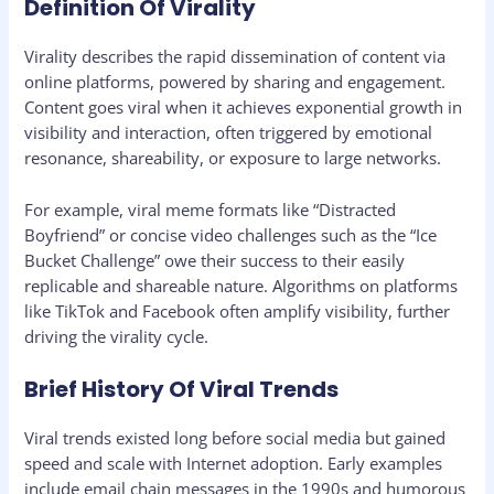
Definition Of Virality
Virality describes the rapid dissemination of content via
online platforms, powered by sharing and engagement.
Content goes viral when it achieves exponential growth in
visibility and interaction, often triggered by emotional
resonance, shareability, or exposure to large networks.
For example, viral meme formats like “Distracted
Boyfriend” or concise video challenges such as the “Ice
Bucket Challenge” owe their success to their easily
replicable and shareable nature. Algorithms on platforms
like TikTok and Facebook often amplify visibility, further
driving the virality cycle.
Brief History Of Viral Trends
Viral trends existed long before social media but gained
speed and scale with Internet adoption. Early examples
include email chain messages in the 1990s and humorous