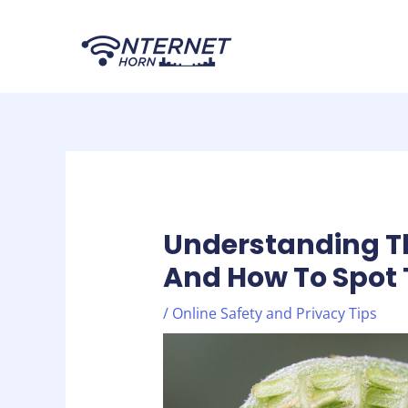
Skip
Post
to
navigation
content
Understanding Th
And How To Spot
/
Online Safety and Privacy Tips