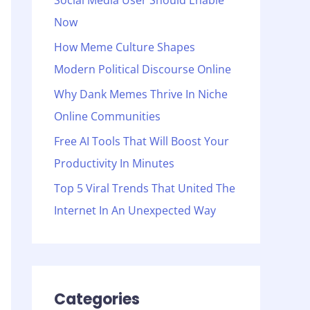
Social Media User Should Enable
o
Now
r
:
How Meme Culture Shapes
Modern Political Discourse Online
Why Dank Memes Thrive In Niche
Online Communities
Free AI Tools That Will Boost Your
Productivity In Minutes
Top 5 Viral Trends That United The
Internet In An Unexpected Way
Categories