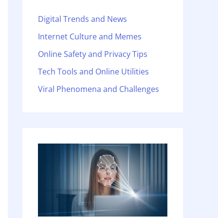
Digital Trends and News
Internet Culture and Memes
Online Safety and Privacy Tips
Tech Tools and Online Utilities
Viral Phenomena and Challenges