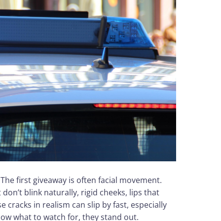
 The first giveaway is often facial movement.
don’t blink naturally, rigid cheeks, lips that
e cracks in realism can slip by fast, especially
ow what to watch for, they stand out.