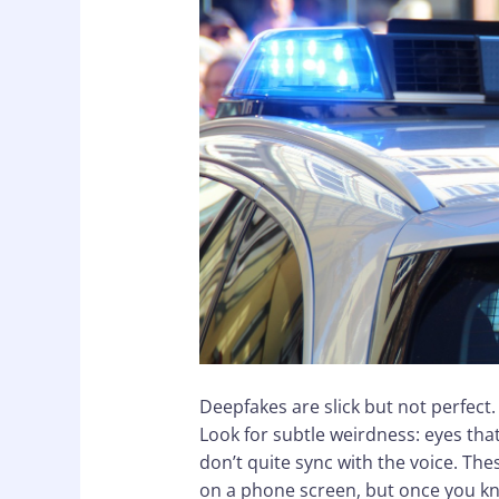
Deepfakes are slick but not perfect.
Look for subtle weirdness: eyes that 
don’t quite sync with the voice. Thes
on a phone screen, but once you kn