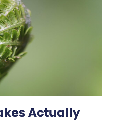
kes Actually