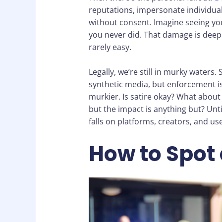
reputations, impersonate individual
without consent. Imagine seeing you
you never did. That damage is deeply
rarely easy.
Legally, we’re still in murky waters
synthetic media, but enforcement is 
murkier. Is satire okay? What about a
but the impact is anything but? Until
falls on platforms, creators, and use
How to Spot