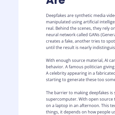
Are
Deepfakes are synthetic media vide
manipulated using artificial intelli
real. Behind the scenes, they rely o
neural network called GANs (Genera
creates a fake, another tries to spo
until the result is nearly indistingui
With enough source material, AI can 
behavior. A famous politician givin
A celebrity appearing in a fabricate
starting to generate these too som
The barrier to making deepfakes is 
supercomputer. With open source t
on a laptop in an afternoon. This t
things, it depends on how people us