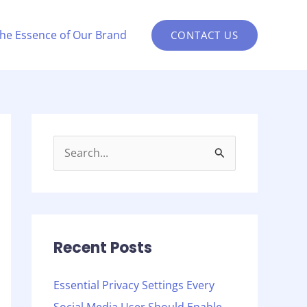
the Essence of Our Brand
CONTACT US
S
e
a
r
c
Recent Posts
h
Essential Privacy Settings Every
f