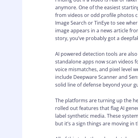
anymore. One of the easiest starti
from videos or odd profile photos c
Image Search or TinEye to see wher
image appears in a news article from
story, you’ve probably got a deepfa
AI powered detection tools are als
standalone apps now scan videos for
voice mismatches, and pixel level 
include Deepware Scanner and Sensit
solid line of defense beyond your gu
The platforms are turning up the he
rolled out features that flag AI ge
label synthetic media. These systems
but it’s a sign things are moving in t