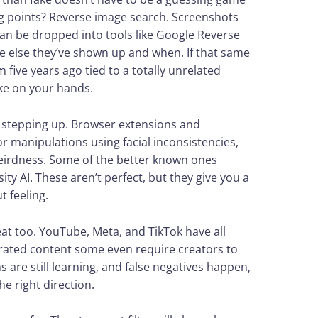
ng points? Reverse image search. Screenshots
an be dropped into tools like Google Reverse
e else they’ve shown up and when. If that same
 five years ago tied to a totally unrelated
ke on your hands.
o stepping up. Browser extensions and
 manipulations using facial inconsistencies,
weirdness. Some of the better known ones
y AI. These aren’t perfect, but they give you a
t feeling.
at too. YouTube, Meta, and TikTok have all
nerated content some even require creators to
 are still learning, and false negatives happen,
he right direction.