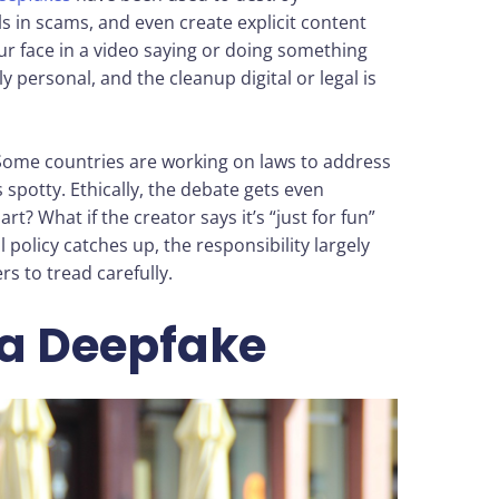
s in scams, and even create explicit content
r face in a video saying or doing something
 personal, and the cleanup digital or legal is
. Some countries are working on laws to address
spotty. Ethically, the debate gets even
rt? What if the creator says it’s “just for fun”
 policy catches up, the responsibility largely
rs to tread carefully.
 a Deepfake