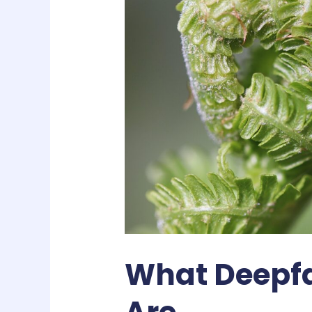
What Deepfa