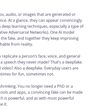
os, audio, or images that are generated or
gence. At a glance, they can appear convincingly
n deep learning techniques, especially a type of
tive Adversarial Networks). One AI model
t the fake, and together they keep improving
shable from reality.
replicate a person’s face, voice, and general
g a speech they never made? That’s a deepfake.
d video? Also a deepfake. Everyday users are
etimes for fun, sometimes not.
shrinking. You no longer need a PhD or a
ools and apps, a convincing fake can be made
ech is powerful, and as with most powerful
e it.