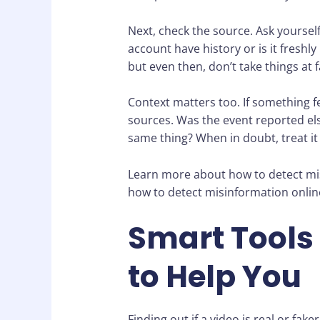
Next, check the source. Ask yoursel
account have history or is it freshl
but even then, don’t take things at f
Context matters too. If something fee
sources. Was the event reported el
same thing? When in doubt, treat it l
Learn more about how to detect mis
how to detect misinformation onlin
Smart Tools
to Help You
Finding out if a video is real or fa