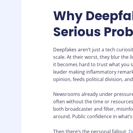
Why Deepfak
Serious Pro
Deepfakes aren’t just a tech curiosi
scale. At their worst, they blur the 
it becomes hard to trust what you se
leader making inflammatory remarks? 
opinion, feeds political division, an
Newsrooms already under pressure 
often without the time or resources
both broadcaster and filter, misinf
around. Public confidence in what’s r
Then there’s the personal fallout.
D