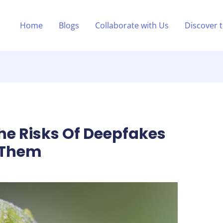
Home
Blogs
Collaborate with Us
Discover 
e Risks Of Deepfakes
 Them