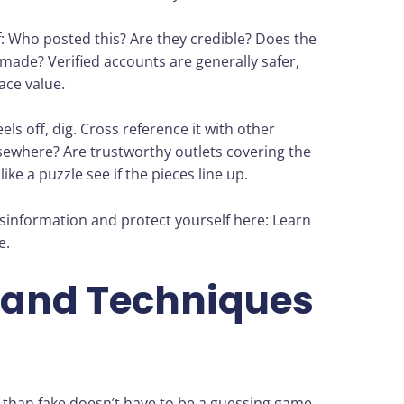
f: Who posted this? Are they credible? Does the
y made? Verified accounts are generally safer,
ace value.
ls off, dig. Cross reference it with other
sewhere? Are trustworthy outlets covering the
ike a puzzle see if the pieces line up.
information and protect yourself here: Learn
e.
 and Techniques
ker than fake doesn’t have to be a guessing game