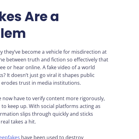
es Are a
blem
ty they’ve become a vehicle for misdirection at
line between truth and fiction so effectively that
e or hear online. A fake video of a world
It doesn’t just go viral it shapes public
d erodes trust in media institutions.
now have to verify content more rigorously,
 to keep up. With social platforms acting as
ormation slips through quickly and sticks
eal takes a hit.
eepfakes
have been used to destroy