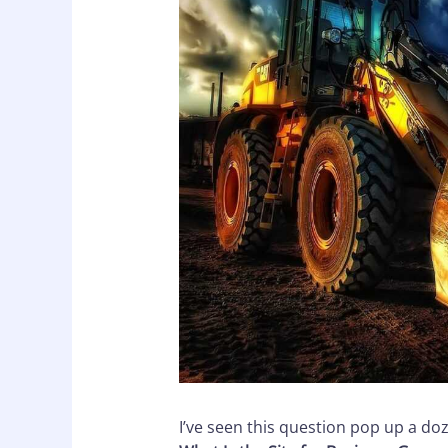
I’ve seen this question pop up a do