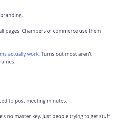
 branding.
 hall pages. Chambers of commerce use them
ms actually work
. Turns out most aren’t
 names.
eed to post meeting minutes.
s no master key. Just people trying to get stuff