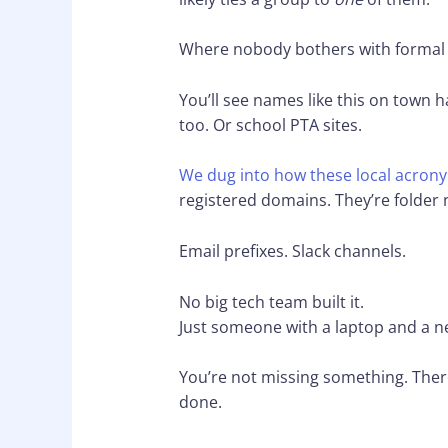
Where nobody bothers with formal
You’ll see names like this on town
too. Or school PTA sites.
We dug into how these local acrony
registered domains. They’re folder
Email prefixes. Slack channels.
No big tech team built it.
Just someone with a laptop and a n
You’re not missing something. There’
done.