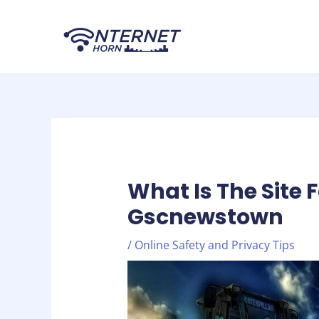
Skip
Post
to
navigation
content
What Is The Site 
Gscnewstown
/
Online Safety and Privacy Tips