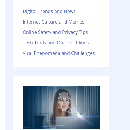
Digital Trends and News
Internet Culture and Memes
Online Safety and Privacy Tips
Tech Tools and Online Utilities
Viral Phenomena and Challenges