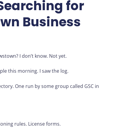
Searching for
wn Business
wstown? I don’t know. Not yet.
ple this morning. I saw the log.
rectory. One run by some group called GSC in
ning rules. License forms.