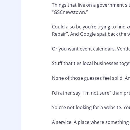
Things that live on a government 
“GSCnewstown.”
Could also be you’re trying to find
o
Repair”. And Google spat back the 
Or you want event calendars. Vend
Stuff that ties local businesses toge
None of those guesses feel solid. And
I’d rather say “I’m not sure” than pr
You’re not looking for a website. Yo
A service. A place where something 