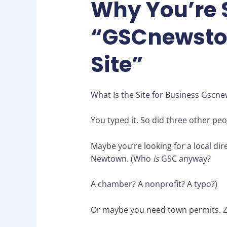
Why You’re 
“GSCnewsto
Site”
What Is the Site for Business Gscne
You typed it. So did three other peo
Maybe you’re looking for a local di
Newtown. (Who
is
GSC anyway?
A chamber? A nonprofit? A typo?)
Or maybe you need town permits. Zo