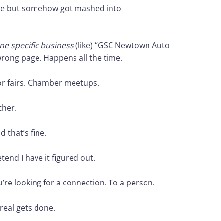
site but somehow got mashed into
ne specific business
(like) “GSC Newtown Auto
wrong page. Happens all the time.
or fairs. Chamber meetups.
ther.
 that’s fine.
etend I have it figured out.
u’re looking for a connection. To a person.
real gets done.