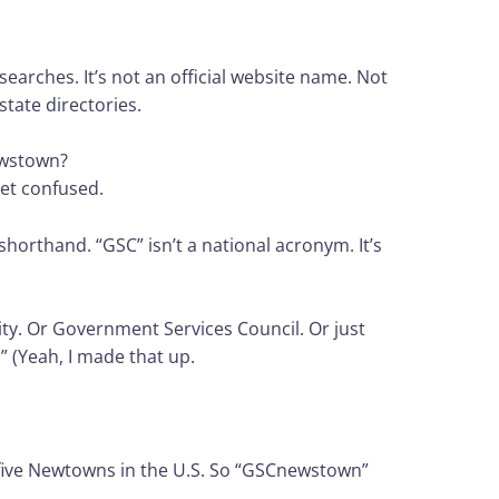
earches. It’s not an official website name. Not
state directories.
ewstown?
get confused.
l shorthand. “GSC” isn’t a national acronym. It’s
ty. Or Government Services Council. Or just
 (Yeah, I made that up.
 five Newtowns in the U.S. So “GSCnewstown”