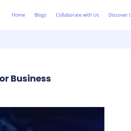
Home
Blogs
Collaborate with Us
Discover 
For Business