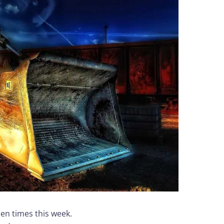
zen times this week.