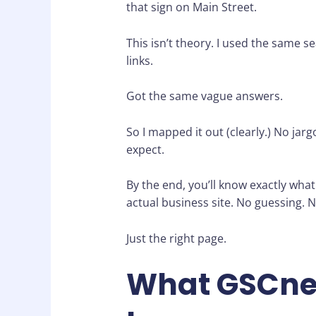
that sign on Main Street.
This isn’t theory. I used the same 
links.
Got the same vague answers.
So I mapped it out (clearly.) No jarg
expect.
By the end, you’ll know exactly wha
actual business site. No guessing. N
Just the right page.
What GSCne