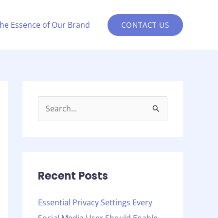
the Essence of Our Brand
CONTACT US
S
e
a
r
c
Recent Posts
h
Essential Privacy Settings Every
f