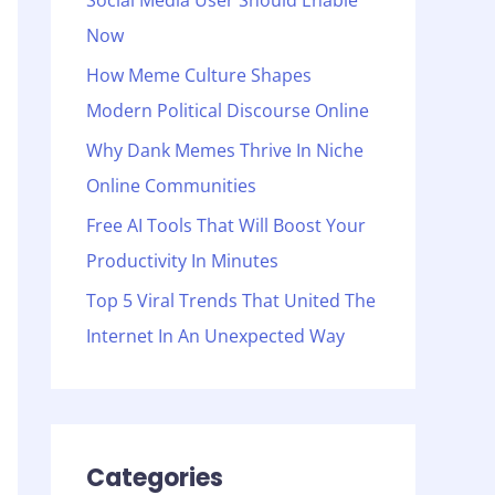
Social Media User Should Enable
o
Now
r
:
How Meme Culture Shapes
Modern Political Discourse Online
Why Dank Memes Thrive In Niche
Online Communities
Free AI Tools That Will Boost Your
Productivity In Minutes
Top 5 Viral Trends That United The
Internet In An Unexpected Way
Categories