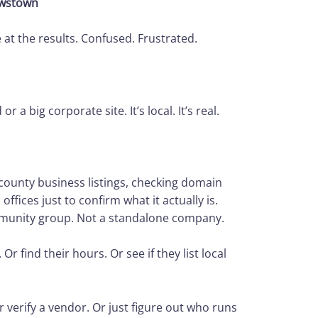
ewstown
 at the results. Confused. Frustrated.
a big corporate site. It’s local. It’s real.
county business listings, checking domain
 offices just to confirm what it actually is.
community group. Not a standalone company.
 find their hours. Or see if they list local
r verify a vendor. Or just figure out who runs