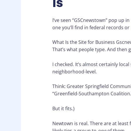
Is
I’ve seen “GSCnewstown” pop up in s
one you’ll find in federal records or 
What Is the Site for Business Gscn
That’s what people type. And then 
I checked. It’s almost certainly loca
neighborhood-level.
Think: Greater Springfield Communi
“Greenfield-Southampton Coalition.”
But it fits.)
Newtown is real. There are at least
likely ties a group to
one
of them.