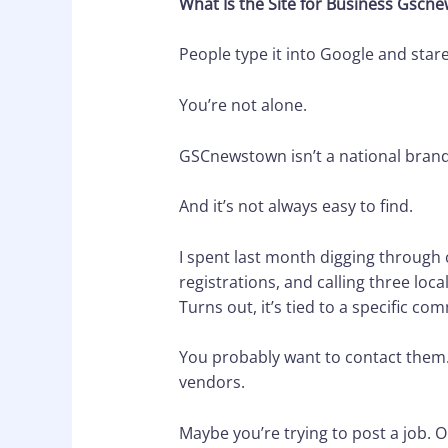
What Is the Site for Business Gscn
People type it into Google and stare
You’re not alone.
GSCnewstown isn’t a national brand or 
And it’s not always easy to find.
I spent last month digging through 
registrations, and calling three local
Turns out, it’s tied to a specific 
You probably want to contact them. Or
vendors.
Maybe you’re trying to post a job. O