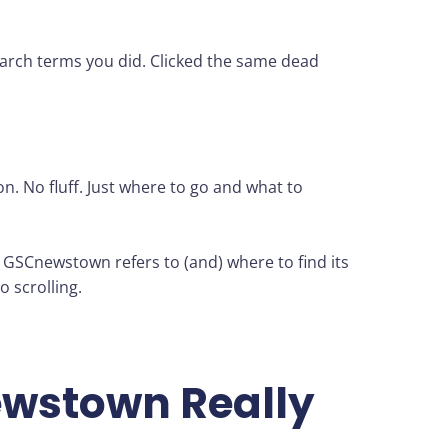
search terms you did. Clicked the same dead
on. No fluff. Just where to go and what to
t GSCnewstown refers to (and) where to find its
o scrolling.
wstown Really