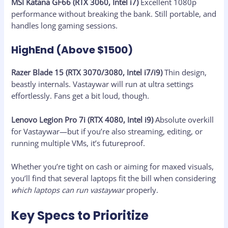
MSI Katana GF66 (RTX 3060, Intel i7)
Excellent 1080p
performance without breaking the bank. Still portable, and
handles long gaming sessions.
HighEnd (Above $1500)
Razer Blade 15 (RTX 3070/3080, Intel i7/i9)
Thin design,
beastly internals. Vastaywar will run at ultra settings
effortlessly. Fans get a bit loud, though.
Lenovo Legion Pro 7i (RTX 4080, Intel i9)
Absolute overkill
for Vastaywar—but if you’re also streaming, editing, or
running multiple VMs, it’s futureproof.
Whether you’re tight on cash or aiming for maxed visuals,
you’ll find that several laptops fit the bill when considering
which laptops can run vastaywar
properly.
Key Specs to Prioritize