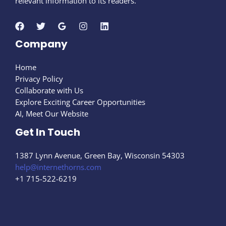
relevant information to its readers.
Company
Home
Privacy Policy
Collaborate with Us
Explore Exciting Career Opportunities
AI, Meet Our Website
Get In Touch
1387 Lynn Avenue, Green Bay, Wisconsin 54303
help@internethorns.com
+1 715-522-6219