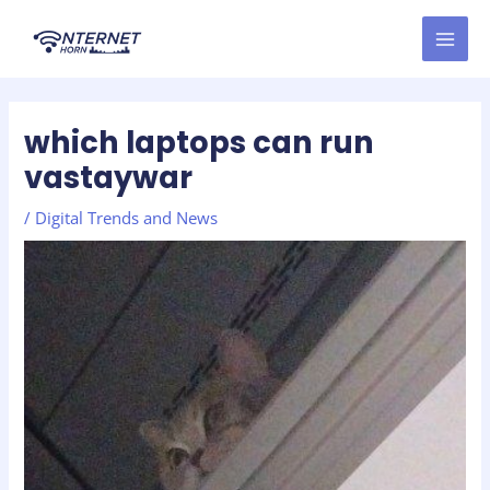
Skip
Post
MAI
to
navigation
MEN
content
which laptops can run
vastaywar
/
Digital Trends and News