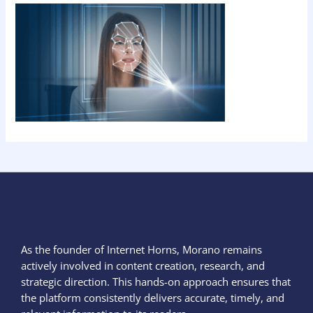
As the founder of Internet Horns, Morano remains
actively involved in content creation, research, and
strategic direction. This hands-on approach ensures that
the platform consistently delivers accurate, timely, and