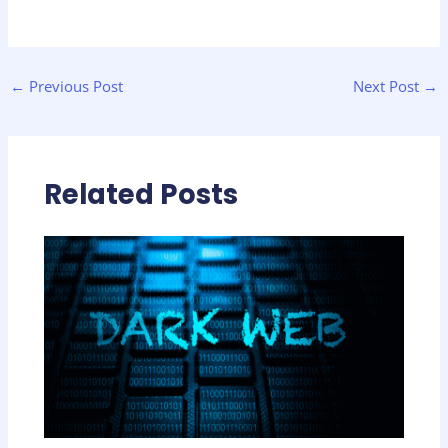
←
Previous Post
Next Post
→
Related Posts