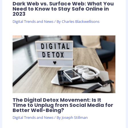
Dark Web vs. Surface Web: What You
Need to Know to Stay Safe Online in
2023
Digital Trends and News
/ By
Charles Blackwellisons
The Digital Detox Movement: Is It
Time to Unplug from Social Media for
Better Well-Being?
Digital Trends and News
/ By
Joseph Stillman