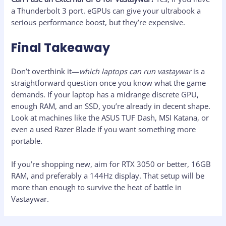
a Thunderbolt 3 port. eGPUs can give your ultrabook a
serious performance boost, but they’re expensive.
Final Takeaway
Don’t overthink it—
which laptops can run vastaywar
is a
straightforward question once you know what the game
demands. If your laptop has a midrange discrete GPU,
enough RAM, and an SSD, you’re already in decent shape.
Look at machines like the ASUS TUF Dash, MSI Katana, or
even a used Razer Blade if you want something more
portable.
If you’re shopping new, aim for RTX 3050 or better, 16GB
RAM, and preferably a 144Hz display. That setup will be
more than enough to survive the heat of battle in
Vastaywar.