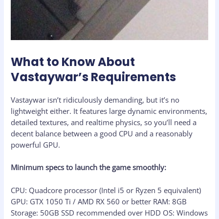
What to Know About
Vastaywar’s Requirements
Vastaywar isn’t ridiculously demanding, but it’s no
lightweight either. It features large dynamic environments,
detailed textures, and realtime physics, so you’ll need a
decent balance between a good CPU and a reasonably
powerful GPU.
Minimum specs to launch the game smoothly:
CPU: Quadcore processor (Intel i5 or Ryzen 5 equivalent)
GPU: GTX 1050 Ti / AMD RX 560 or better RAM: 8GB
Storage: 50GB SSD recommended over HDD OS: Windows