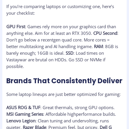
If you’re comparing laptops or customizing one, here’s
your checklist:
GPU First
: Games rely more on your graphics card than
anything else. Aim for at least an RTX 3050.
CPU Second
:
Don’t go below a recentgen quad core. More cores =
better multitasking and AI handling ingame.
RAM
: 8GB is
barely enough; 16GB is ideal.
SSD
: Load times on
Vastaywar are brutal on HDDs. Go SSD or NVMe if
possible.
Brands That Consistently Deliver
Some laptop lineups are just better optimized for gaming:
ASUS ROG & TUF
: Great thermals, strong GPU options.
MSI Gaming Series
: Affordable highperformance builds.
Lenovo Legion
: Clean tuning and undervolting, runs
quieter.
Razer Blade
: Premium feel, but pricey.
Dell G