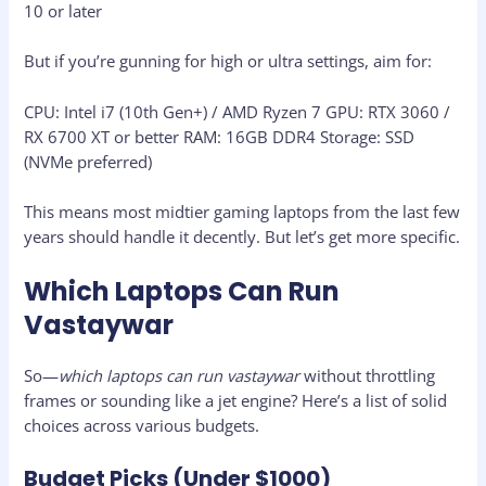
10 or later
But if you’re gunning for high or ultra settings, aim for:
CPU: Intel i7 (10th Gen+) / AMD Ryzen 7 GPU: RTX 3060 /
RX 6700 XT or better RAM: 16GB DDR4 Storage: SSD
(NVMe preferred)
This means most midtier gaming laptops from the last few
years should handle it decently. But let’s get more specific.
Which Laptops Can Run
Vastaywar
So—
which laptops can run vastaywar
without throttling
frames or sounding like a jet engine? Here’s a list of solid
choices across various budgets.
Budget Picks (Under $1000)