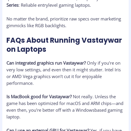
Series
: Reliable entrylevel gaming laptops.
No matter the brand, prioritize raw specs over marketing
gimmicks like RGB backlights.
FAQs About Running Vastaywar
on Laptops
Can integrated graphics run Vastaywar?
Only if you’re on
very low settings, and even then it might stutter. Intel Iris
or AMD Vega graphics won’t cut it for enjoyable
performance.
Is MacBook good for Vastaywar?
Not really. Unless the
game has been optimized for macOS and ARM chips—and
even then, you’re better off with a Windowsbased gaming
laptop.
Can I use an external GPU for Vastaywar?
Yes, if you have