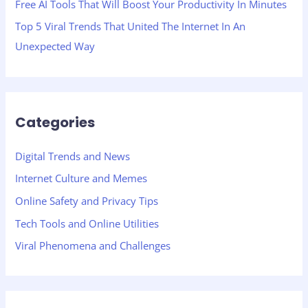
Free AI Tools That Will Boost Your Productivity In Minutes
Top 5 Viral Trends That United The Internet In An
Unexpected Way
Categories
Digital Trends and News
Internet Culture and Memes
Online Safety and Privacy Tips
Tech Tools and Online Utilities
Viral Phenomena and Challenges