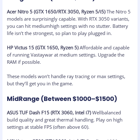
Acer Nitro 5 (GTX 1650/RTX 3050, Ryzen 5/i5)
The Nitro 5
models are surprisingly capable. With RTX 3050 variants,
you can hit mediumhigh settings with no stutter. Battery
life isn’t the strongest, so plan to play plugged in.
HP Victus 15 (GTX 1650, Ryzen 5)
Affordable and capable
of running Vastaywar at medium settings. Upgrade the
RAM if possible.
These models won’t handle ray tracing or max settings,
but they’ll get you in the game.
MidRange (Between $1000–$1500)
ASUS TUF Dash F15 (RTX 3060, Intel i7)
Wellbalanced
build quality and great thermal handling. Play on high
settings at stable FPS (often above 60).