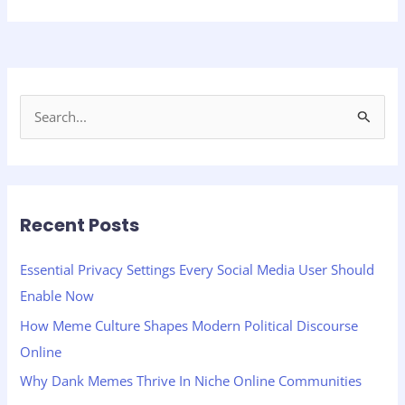
S
e
a
r
Recent Posts
c
h
Essential Privacy Settings Every Social Media User Should
f
Enable Now
o
How Meme Culture Shapes Modern Political Discourse
r
Online
:
Why Dank Memes Thrive In Niche Online Communities