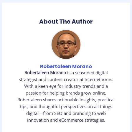
About The Author
Robertaleen Morano
Robertaleen Morano
is a seasoned digital
strategist and content creator at Internethorns.
With a keen eye for industry trends and a
passion for helping brands grow online,
Robertaleen shares actionable insights, practical
tips, and thoughtful perspectives on all things
digital—from SEO and branding to web
innovation and eCommerce strategies.