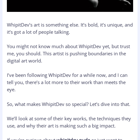
WhipitDev’s art is something else. It’s bold, it’s unique, and
it’s got a lot of people talking.
You might not know much about WhipitDev yet, but trust
me, you should. This artist is pushing boundaries in the
digital art world.
I’ve been following WhipitDev for a while now, and I can
tell you, there’s a lot more to their work than meets the
eye.
So, what makes WhipitDev so special? Let’s dive into that.
We’ll look at some of their key works, the techniques they
use, and why their art is making such a big impact.