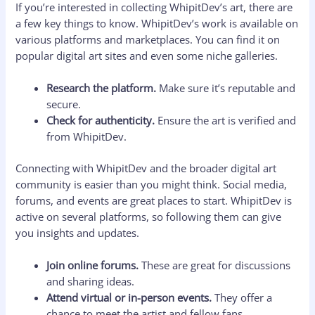
If you’re interested in collecting WhipitDev’s art, there are
a few key things to know. WhipitDev’s work is available on
various platforms and marketplaces. You can find it on
popular digital art sites and even some niche galleries.
Research the platform.
Make sure it’s reputable and
secure.
Check for authenticity.
Ensure the art is verified and
from WhipitDev.
Connecting with WhipitDev and the broader digital art
community is easier than you might think. Social media,
forums, and events are great places to start. WhipitDev is
active on several platforms, so following them can give
you insights and updates.
Join online forums.
These are great for discussions
and sharing ideas.
Attend virtual or in-person events.
They offer a
chance to meet the artist and fellow fans.