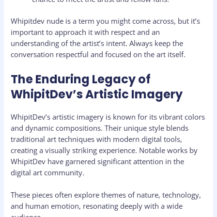
Whipitdev nude is a term you might come across, but it’s
important to approach it with respect and an
understanding of the artist’s intent. Always keep the
conversation respectful and focused on the art itself.
The Enduring Legacy of
WhipitDev’s Artistic Imagery
WhipitDev’s artistic imagery is known for its vibrant colors
and dynamic compositions. Their unique style blends
traditional art techniques with modern digital tools,
creating a visually striking experience. Notable works by
WhipitDev have garnered significant attention in the
digital art community.
These pieces often explore themes of nature, technology,
and human emotion, resonating deeply with a wide