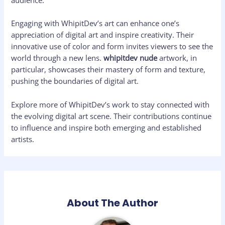
audience.
Engaging with WhipitDev’s art can enhance one’s
appreciation of digital art and inspire creativity. Their
innovative use of color and form invites viewers to see the
world through a new lens.
whipitdev nude
artwork, in
particular, showcases their mastery of form and texture,
pushing the boundaries of digital art.
Explore more of WhipitDev’s work to stay connected with
the evolving digital art scene. Their contributions continue
to influence and inspire both emerging and established
artists.
About The Author