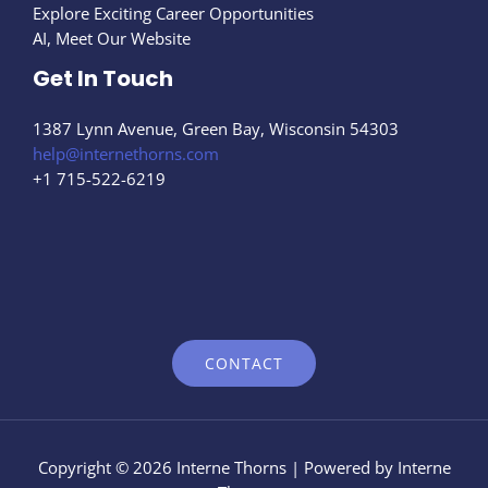
Explore Exciting Career Opportunities
AI, Meet Our Website
Get In Touch
1387 Lynn Avenue, Green Bay, Wisconsin 54303
help@internethorns.com
+1 715-522-6219
CONTACT
Copyright © 2026 Interne Thorns | Powered by Interne