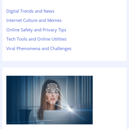
Digital Trends and News
Internet Culture and Memes
Online Safety and Privacy Tips
Tech Tools and Online Utilities
Viral Phenomena and Challenges