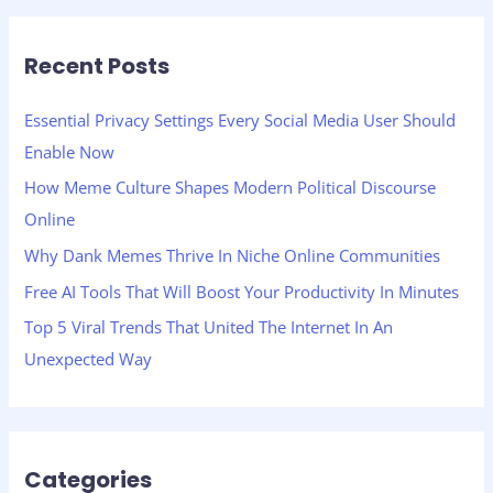
a
r
Recent Posts
c
h
Essential Privacy Settings Every Social Media User Should
f
Enable Now
o
How Meme Culture Shapes Modern Political Discourse
r
Online
:
Why Dank Memes Thrive In Niche Online Communities
Free AI Tools That Will Boost Your Productivity In Minutes
Top 5 Viral Trends That United The Internet In An
Unexpected Way
Categories