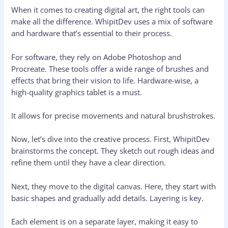
When it comes to creating digital art, the right tools can
make all the difference. WhipitDev uses a mix of software
and hardware that’s essential to their process.
For software, they rely on Adobe Photoshop and
Procreate. These tools offer a wide range of brushes and
effects that bring their vision to life. Hardware-wise, a
high-quality graphics tablet is a must.
It allows for precise movements and natural brushstrokes.
Now, let’s dive into the creative process. First, WhipitDev
brainstorms the concept. They sketch out rough ideas and
refine them until they have a clear direction.
Next, they move to the digital canvas. Here, they start with
basic shapes and gradually add details. Layering is key.
Each element is on a separate layer, making it easy to