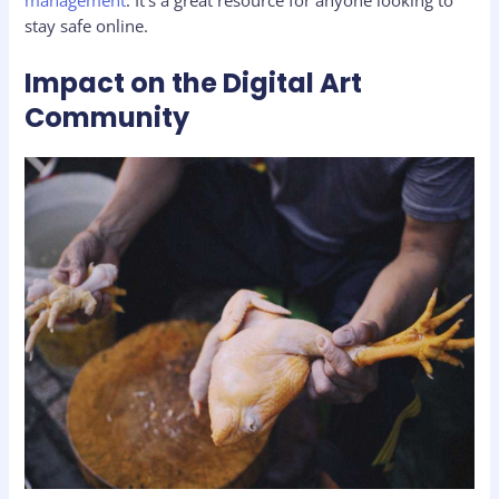
management
. It’s a great resource for anyone looking to
stay safe online.
Impact on the Digital Art
Community