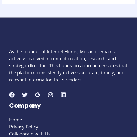
As the founder of Internet Horns, Morano remains
actively involved in content creation, research, and
strategic direction. This hands-on approach ensures that
the platform consistently delivers accurate, timely, and
relevant information to its readers.
Company
Home
Privacy Policy
Collaborate with Us