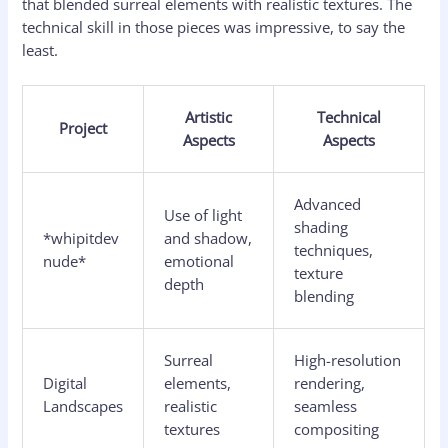
that blended surreal elements with realistic textures. The
technical skill in those pieces was impressive, to say the
least.
Artistic
Technical
Project
Aspects
Aspects
Advanced
Use of light
shading
*whipitdev
and shadow,
techniques,
nude*
emotional
texture
depth
blending
Surreal
High-resolution
Digital
elements,
rendering,
Landscapes
realistic
seamless
textures
compositing