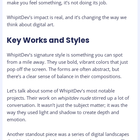
make you feel something, it’s not doing its job.
WhipitDev’s impact is real, and it’s changing the way we
think about digital art.
Key Works and Styles
WhipitDev’s signature style is something you can spot
from a mile away. They use bold, vibrant colors that just
pop off the screen. The forms are often abstract, but
there’s a clear sense of balance in their compositions.
Let’s talk about some of WhipitDev’s most notable
projects. Their work on
whipitdev nude
stirred up a lot of
conversation. It wasn’t just the subject matter; it was the
way they used light and shadow to create depth and
emotion.
Another standout piece was a series of digital landscapes