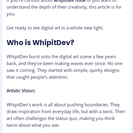
If you’re curious about
whipitdev nude
or just want to
understand the depth of their creativity, this article is for
you.
Get ready to see digital art in a whole new light.
Who is WhipitDev?
WhipitDev burst onto the digital art scene a few years
back, and they’ve been making waves ever since. No one
saw it coming. They started with simple, quirky designs
that caught people’s attention.
Artistic Vision:
WhipitDev’s work is all about pushing boundaries. They
draw inspiration from everyday life, but with a twist. Their
art often challenges the status quo, making you think
twice about what you see.