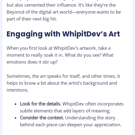
but also cemented their influence. It’s like they’re the
Beyoncé of the digital art world—everyone wants to be
part of their next big hit.
Engaging with WhipitDev’s Art
When you first look at WhipitDev’s artwork, take a
moment to really soak it in. What do you see? What
emotions does it stir up?
Sometimes, the art speaks for itself, and other times, it
helps to know a bit about the artist’s background and
intentions.
Look for the details.
WhipitDev often incorporates
subtle elements that add layers of meaning.
Consider the context.
Understanding the story
behind each piece can deepen your appreciation.