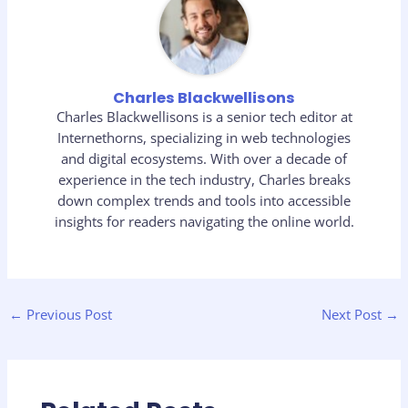
Charles Blackwellisons
Charles Blackwellisons is a senior tech editor at
Internethorns, specializing in web technologies
and digital ecosystems. With over a decade of
experience in the tech industry, Charles breaks
down complex trends and tools into accessible
insights for readers navigating the online world.
←
Previous Post
Next Post
→