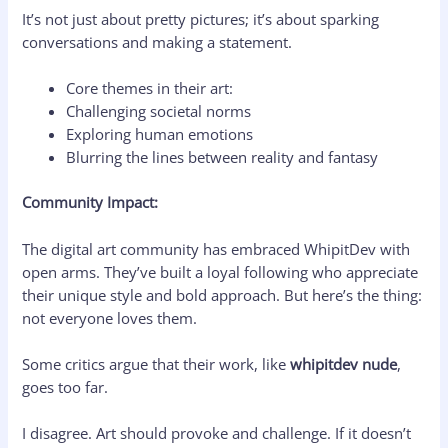
It’s not just about pretty pictures; it’s about sparking
conversations and making a statement.
Core themes in their art:
Challenging societal norms
Exploring human emotions
Blurring the lines between reality and fantasy
Community Impact:
The digital art community has embraced WhipitDev with
open arms. They’ve built a loyal following who appreciate
their unique style and bold approach. But here’s the thing:
not everyone loves them.
Some critics argue that their work, like
whipitdev nude
,
goes too far.
I disagree. Art should provoke and challenge. If it doesn’t