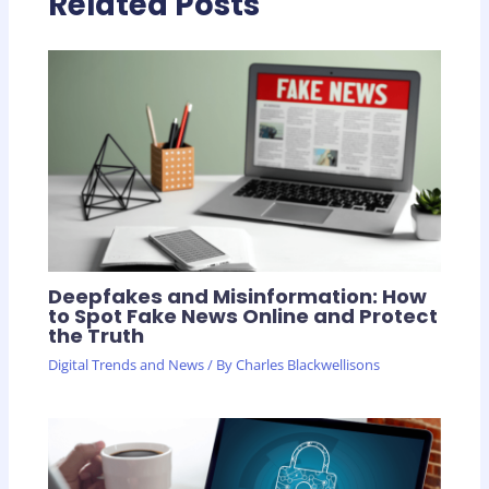
Related Posts
Deepfakes and Misinformation: How
to Spot Fake News Online and Protect
the Truth
Digital Trends and News
/ By
Charles Blackwellisons