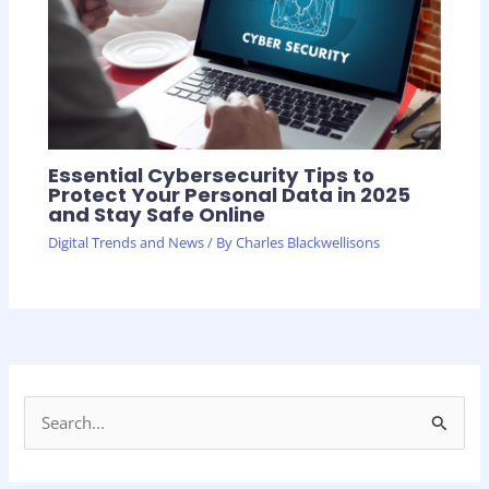
Essential Cybersecurity Tips to
Protect Your Personal Data in 2025
and Stay Safe Online
Digital Trends and News
/ By
Charles Blackwellisons
S
e