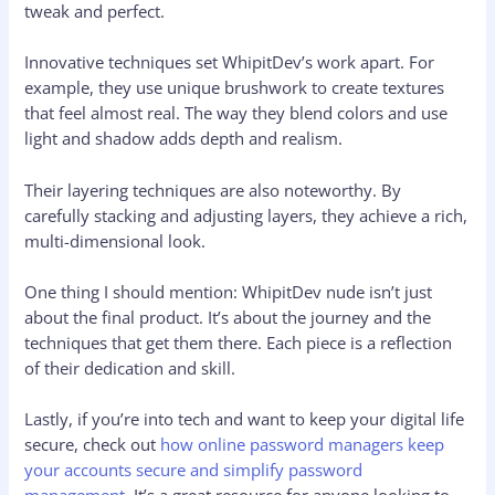
tweak and perfect.
Innovative techniques set WhipitDev’s work apart. For
example, they use unique brushwork to create textures
that feel almost real. The way they blend colors and use
light and shadow adds depth and realism.
Their layering techniques are also noteworthy. By
carefully stacking and adjusting layers, they achieve a rich,
multi-dimensional look.
One thing I should mention: WhipitDev nude isn’t just
about the final product. It’s about the journey and the
techniques that get them there. Each piece is a reflection
of their dedication and skill.
Lastly, if you’re into tech and want to keep your digital life
secure, check out
how online password managers keep
your accounts secure and simplify password