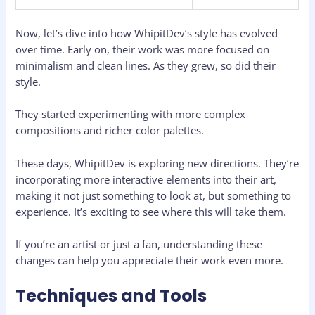
Now, let’s dive into how WhipitDev’s style has evolved
over time. Early on, their work was more focused on
minimalism and clean lines. As they grew, so did their
style.
They started experimenting with more complex
compositions and richer color palettes.
These days, WhipitDev is exploring new directions. They’re
incorporating more interactive elements into their art,
making it not just something to look at, but something to
experience. It’s exciting to see where this will take them.
If you’re an artist or just a fan, understanding these
changes can help you appreciate their work even more.
Techniques and Tools