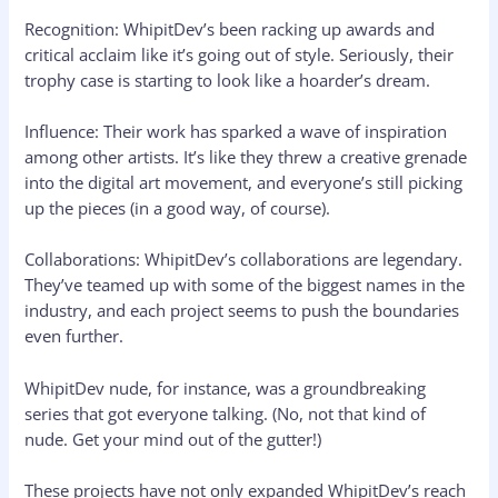
Recognition: WhipitDev’s been racking up awards and
critical acclaim like it’s going out of style. Seriously, their
trophy case is starting to look like a hoarder’s dream.
Influence: Their work has sparked a wave of inspiration
among other artists. It’s like they threw a creative grenade
into the digital art movement, and everyone’s still picking
up the pieces (in a good way, of course).
Collaborations: WhipitDev’s collaborations are legendary.
They’ve teamed up with some of the biggest names in the
industry, and each project seems to push the boundaries
even further.
WhipitDev nude, for instance, was a groundbreaking
series that got everyone talking. (No, not that kind of
nude. Get your mind out of the gutter!)
These projects have not only expanded WhipitDev’s reach