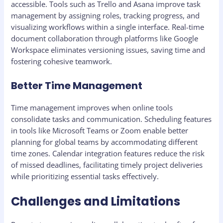
accessible. Tools such as Trello and Asana improve task
management by assigning roles, tracking progress, and
visualizing workflows within a single interface. Real-time
document collaboration through platforms like Google
Workspace eliminates versioning issues, saving time and
fostering cohesive teamwork.
Better Time Management
Time management improves when online tools
consolidate tasks and communication. Scheduling features
in tools like Microsoft Teams or Zoom enable better
planning for global teams by accommodating different
time zones. Calendar integration features reduce the risk
of missed deadlines, facilitating timely project deliveries
while prioritizing essential tasks effectively.
Challenges and Limitations