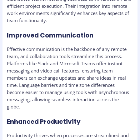
efficient project execution. Their integration into remote
work environments significantly enhances key aspects of
team functionality.
Improved Communication
Effective communication is the backbone of any remote
team, and collaboration tools streamline this process.
Platforms like Slack and Microsoft Teams offer instant
messaging and video call features, ensuring team
members can exchange updates and share ideas in real
time. Language barriers and time zone differences
become easier to manage using tools with asynchronous
messaging, allowing seamless interaction across the
globe.
Enhanced Productivity
Productivity thrives when processes are streamlined and