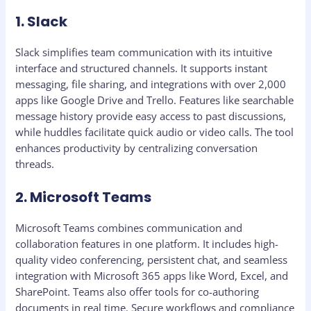
1. Slack
Slack simplifies team communication with its intuitive
interface and structured channels. It supports instant
messaging, file sharing, and integrations with over 2,000
apps like Google Drive and Trello. Features like searchable
message history provide easy access to past discussions,
while huddles facilitate quick audio or video calls. The tool
enhances productivity by centralizing conversation
threads.
2. Microsoft Teams
Microsoft Teams combines communication and
collaboration features in one platform. It includes high-
quality video conferencing, persistent chat, and seamless
integration with Microsoft 365 apps like Word, Excel, and
SharePoint. Teams also offer tools for co-authoring
documents in real time. Secure workflows and compliance