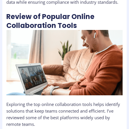
data while ensuring compliance with industry standards.
Review of Popular Online
Collaboration Tools
Exploring the top online collaboration tools helps identify
solutions that keep teams connected and efficient. I’ve
reviewed some of the best platforms widely used by
remote teams.