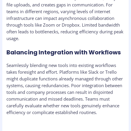
file uploads, and creates gaps in communication. For
teams in different regions, varying levels of internet
infrastructure can impact asynchronous collaboration
through tools like Zoom or Dropbox. Limited bandwidth
often leads to bottlenecks, reducing efficiency during peak
usage.
Balancing Integration with Workflows
Seamlessly blending new tools into existing workflows
takes foresight and effort. Platforms like Slack or Trello
might duplicate functions already managed through other
systems, causing redundancies. Poor integration between
tools and company processes can result in disjointed
communication and missed deadlines. Teams must
carefully evaluate whether new tools genuinely enhance
efficiency or complicate established routines.