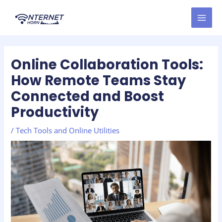
Skip
Post
MAI
to
navigation
MEN
content
Online Collaboration Tools:
How Remote Teams Stay
Connected and Boost
Productivity
/
Tech Tools and Online Utilities