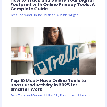
How to Track and Delete Your Digital
Footprint with Online Privacy Tools: A
Complete Guide
Tech Tools and Online Utilities
/ By
Jessie Wright
Top 10 Must-Have Online Tools to
Boost Productivity in 2025 for
Smarter Work
Tech Tools and Online Utilities
/ By
Robertaleen Morano