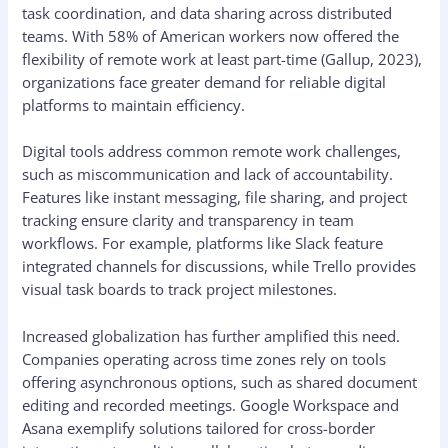
task coordination, and data sharing across distributed
teams. With 58% of American workers now offered the
flexibility of remote work at least part-time (Gallup, 2023),
organizations face greater demand for reliable digital
platforms to maintain efficiency.
Digital tools address common remote work challenges,
such as miscommunication and lack of accountability.
Features like instant messaging, file sharing, and project
tracking ensure clarity and transparency in team
workflows. For example, platforms like Slack feature
integrated channels for discussions, while Trello provides
visual task boards to track project milestones.
Increased globalization has further amplified this need.
Companies operating across time zones rely on tools
offering asynchronous options, such as shared document
editing and recorded meetings. Google Workspace and
Asana exemplify solutions tailored for cross-border