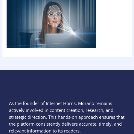
As the founder of Internet Horns, Morano remains
actively involved in content creation, research, and
strategic direction. This hands-on approach ensures that
the platform consistently delivers accurate, timely, and
relevant information to its readers.