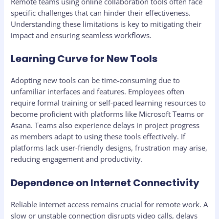
Remote teams using online collaboration tools often face
specific challenges that can hinder their effectiveness.
Understanding these limitations is key to mitigating their
impact and ensuring seamless workflows.
Learning Curve for New Tools
Adopting new tools can be time-consuming due to
unfamiliar interfaces and features. Employees often
require formal training or self-paced learning resources to
become proficient with platforms like Microsoft Teams or
Asana. Teams also experience delays in project progress
as members adapt to using these tools effectively. If
platforms lack user-friendly designs, frustration may arise,
reducing engagement and productivity.
Dependence on Internet Connectivity
Reliable internet access remains crucial for remote work. A
slow or unstable connection disrupts video calls, delays