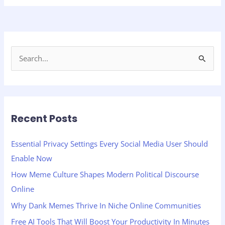
S
e
a
r
Recent Posts
c
h
Essential Privacy Settings Every Social Media User Should
f
Enable Now
o
How Meme Culture Shapes Modern Political Discourse
r
Online
:
Why Dank Memes Thrive In Niche Online Communities
Free AI Tools That Will Boost Your Productivity In Minutes