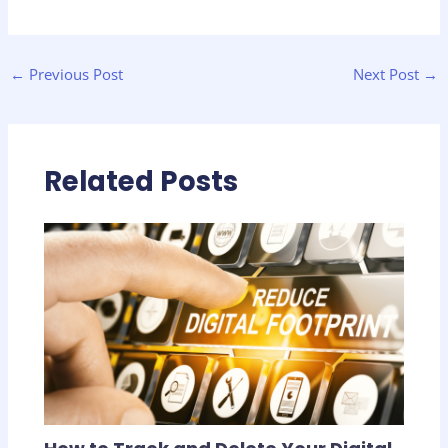
←
Previous Post
Next Post
→
Related Posts