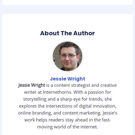
About The Author
Jessie Wright
Jessie Wright
is a content strategist and creative
writer at Internethorns. With a passion for
storytelling and a sharp eye for trends, she
explores the intersections of digital innovation,
online branding, and content marketing. Jessie’s
work helps readers stay ahead in the fast-
moving world of the internet.