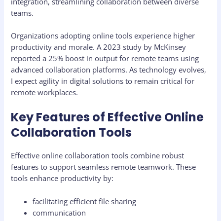
integration, streamlining collaboration between diverse
teams.
Organizations adopting online tools experience higher
productivity and morale. A 2023 study by McKinsey
reported a 25% boost in output for remote teams using
advanced collaboration platforms. As technology evolves,
I expect agility in digital solutions to remain critical for
remote workplaces.
Key Features of Effective Online
Collaboration Tools
Effective online collaboration tools combine robust
features to support seamless remote teamwork. These
tools enhance productivity by:
facilitating efficient file sharing
communication