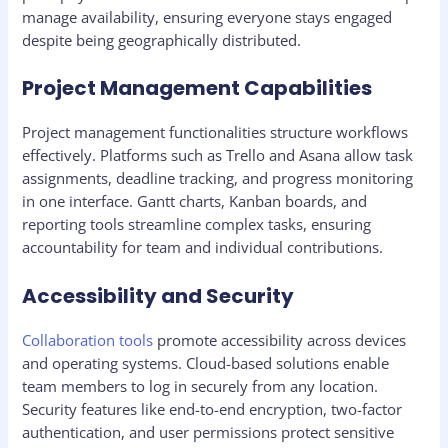
manage availability, ensuring everyone stays engaged
despite being geographically distributed.
Project Management Capabilities
Project management functionalities structure workflows
effectively. Platforms such as Trello and Asana allow task
assignments, deadline tracking, and progress monitoring
in one interface. Gantt charts, Kanban boards, and
reporting tools streamline complex tasks, ensuring
accountability for team and individual contributions.
Accessibility and Security
Collaboration tools
promote accessibility across devices
and operating systems. Cloud-based solutions enable
team members to log in securely from any location.
Security features like end-to-end encryption, two-factor
authentication, and user permissions protect sensitive