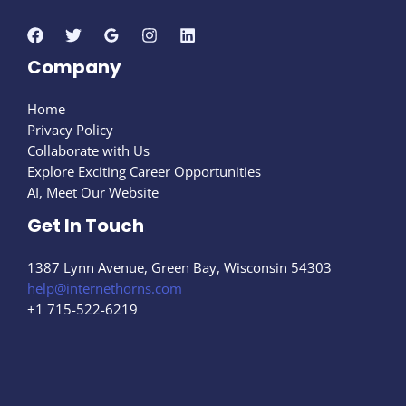
Company
Home
Privacy Policy
Collaborate with Us
Explore Exciting Career Opportunities
AI, Meet Our Website
Get In Touch
1387 Lynn Avenue, Green Bay, Wisconsin 54303
help@internethorns.com
+1 715-522-6219