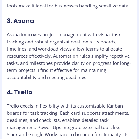
tools make it ideal for businesses handling sensitive data.
3. Asana
Asana improves project management with visual task
tracking and robust organizational tools. Its boards,
timelines, and workload views allow teams to allocate
resources effectively. Automation rules simplify repetitive
tasks, and milestones provide clarity on progress for long-
term projects. I find it effective for maintaining
accountability and meeting deadlines.
4. Trello
Trello excels in flexibility with its customizable Kanban
boards for task tracking. Each card supports attachments,
deadlines, and checklists, enabling detailed task
management. Power-Ups integrate external tools like
Slack and Google Workspace to broaden functionality. Its