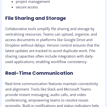
project management
secure access
File Sharing and Storage
Collaborative tools simplify file sharing and storage by
centralizing resources. Teams can upload, organize, and
access documents in platforms like Google Drive and
Dropbox without delays. Version control ensures that the
latest updates are tracked to avoid duplicate work. File-
sharing capacities often include integration with daily-
used applications, enabling workflow consistency.
Real-Time Communication
Real-time communication features maintain connectivity
and alignment. Tools like Slack and Microsoft Teams
provide instant messaging, audio calls, and video
conferencing, empowering teams to resolve issues
promptly. Built-in notifications and status indicators help