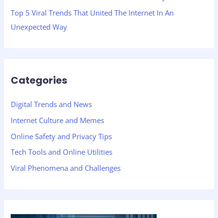
Top 5 Viral Trends That United The Internet In An
Unexpected Way
Categories
Digital Trends and News
Internet Culture and Memes
Online Safety and Privacy Tips
Tech Tools and Online Utilities
Viral Phenomena and Challenges