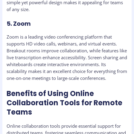
simple yet powerful design makes it appealing for teams
of any size.
5. Zoom
Zoom is a leading video conferencing platform that
supports HD video calls, webinars, and virtual events.
Breakout rooms improve collaboration, while features like
live transcription enhance accessibility. Screen sharing and
whiteboards create interactive environments. Its
scalability makes it an excellent choice for everything from
one-on-one meetings to large-scale conferences.
Benefits of Using Online
Collaboration Tools for Remote
Teams
Online collaboration tools provide essential support for
distributed teams, fostering seamless communication and