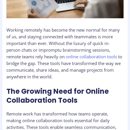
Working remotely has become the new normal for many
of us, and staying connected with teammates is more
important than ever. Without the luxury of quick in-
person chats or impromptu brainstorming sessions,
remote teams rely heavily on
online collaboration tools
to
bridge the gap. These tools have transformed the way we
communicate, share ideas, and manage projects from
anywhere in the world.
The Growing Need for Online
Collaboration Tools
Remote work has transformed how teams operate,
making online collaboration tools essential for daily
activities. These tools enable seamless communication,