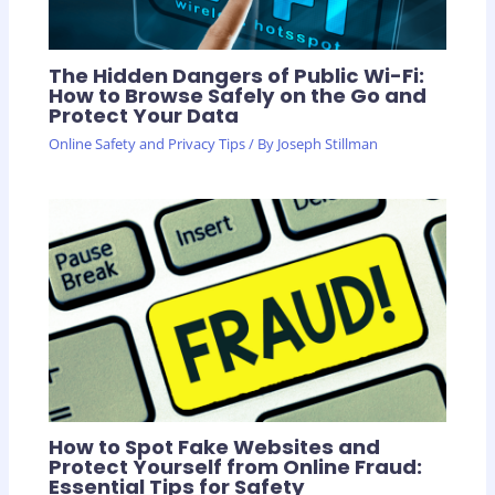
The Hidden Dangers of Public Wi-Fi:
How to Browse Safely on the Go and
Protect Your Data
Online Safety and Privacy Tips
/ By
Joseph Stillman
How to Spot Fake Websites and
Protect Yourself from Online Fraud:
Essential Tips for Safety