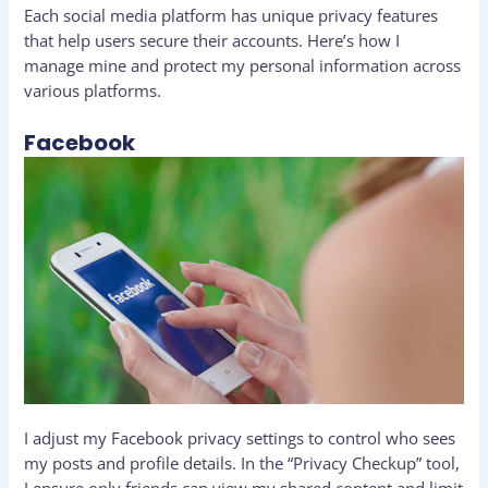
Each social media platform has unique privacy features
that help users secure their accounts. Here’s how I
manage mine and protect my personal information across
various platforms.
Facebook
I adjust my Facebook privacy settings to control who sees
my posts and profile details. In the “Privacy Checkup” tool,
I ensure only friends can view my shared content and limit