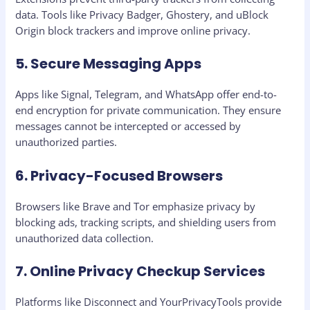
data. Tools like Privacy Badger, Ghostery, and uBlock
Origin block trackers and improve online privacy.
5. Secure Messaging Apps
Apps like Signal, Telegram, and WhatsApp offer end-to-
end encryption for private communication. They ensure
messages cannot be intercepted or accessed by
unauthorized parties.
6. Privacy-Focused Browsers
Browsers like Brave and Tor emphasize privacy by
blocking ads, tracking scripts, and shielding users from
unauthorized data collection.
7. Online Privacy Checkup Services
Platforms like Disconnect and YourPrivacyTools provide