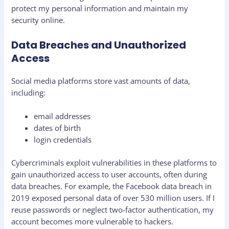
protect my personal information and maintain my
security online.
Data Breaches and Unauthorized
Access
Social media platforms store vast amounts of data,
including:
email addresses
dates of birth
login credentials
Cybercriminals exploit vulnerabilities in these platforms to
gain unauthorized access to user accounts, often during
data breaches. For example, the Facebook data breach in
2019 exposed personal data of over 530 million users. If I
reuse passwords or neglect two-factor authentication, my
account becomes more vulnerable to hackers.