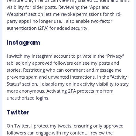
visibility for older posts. Reviewing the “Apps and
Websites” section lets me revoke permissions for third-
party apps I no longer use. I also enable two-factor
authentication (2FA) for added security.
Instagram
I switch my Instagram account to private in the “Privacy”
tab, so only approved followers can see my posts and
stories. Restricting who can comment and message me
prevents spam and unwanted interactions. In the “Activity
Status” section, I disable my online activity visibility to stay
more anonymous. Activating 2FA protects me from
unauthorized logins.
Twitter
On Twitter, I protect my tweets, ensuring only approved
followers can engage with my content. I review the