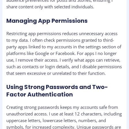
audience preferences for posts and Stories, ensuring I
share content only with selected individuals.
Managing App Permissions
Restricting app permissions reduces unnecessary access
to my data. I often check permissions granted to third-
party apps linked to my accounts in the settings section of
platforms like Google or Facebook. For apps I no longer
use, I remove their access. I verify what apps can retrieve,
such as contacts or login details, and I disable permissions
that seem excessive or unrelated to their function.
Using Strong Passwords and Two-
Factor Authentication
Creating strong passwords keeps my accounts safe from
unauthorized access. I use at least 12 characters, including
uppercase letters, lowercase letters, numbers, and
symbols, for increased complexity. Unique passwords are