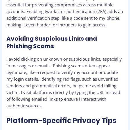
essential for preventing compromises across multiple
accounts. Enabling two-factor authentication (2FA) adds an
additional verification step, like a code sent to my phone,
making it even harder for intruders to gain access.
Avoiding Suspicious Links and
Phishing Scams
I avoid clicking on unknown or suspicious links, especially
in messages or emails. Phishing scams often appear
legitimate, like a request to verify my account or update
my login details. Identifying red flags, such as unverified
senders and grammatical errors, helps me avoid falling
victim. I visit platforms directly by typing the URL instead
of following emailed links to ensure I interact with
authentic sources.
Platform-Specific Privacy Tips