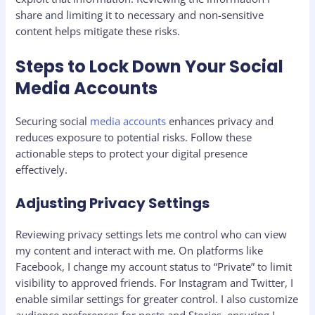
share and limiting it to necessary and non-sensitive
content helps mitigate these risks.
Steps to Lock Down Your Social
Media Accounts
Securing social
media accounts
enhances privacy and
reduces exposure to potential risks. Follow these
actionable steps to protect your digital presence
effectively.
Adjusting Privacy Settings
Reviewing privacy settings lets me control who can view
my content and interact with me. On platforms like
Facebook, I change my account status to “Private” to limit
visibility to approved friends. For Instagram and Twitter, I
enable similar settings for greater control. I also customize