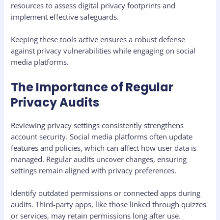
resources to assess digital privacy footprints and
implement effective safeguards.
Keeping these tools active ensures a robust defense
against privacy vulnerabilities while engaging on social
media platforms.
The Importance of Regular
Privacy Audits
Reviewing privacy settings consistently strengthens
account security. Social media platforms often update
features and policies, which can affect how user data is
managed. Regular audits uncover changes, ensuring
settings remain aligned with privacy preferences.
Identify outdated permissions or connected apps during
audits. Third-party apps, like those linked through quizzes
or services, may retain permissions long after use.