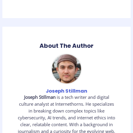
About The Author
Joseph Stillman
Joseph Stillman
is a tech writer and digital
culture analyst at Internethorns. He specializes
in breaking down complex topics like
cybersecurity, AI trends, and internet ethics into
clear, relatable content. With a background in
journalism and a curiosity for the evolving web,