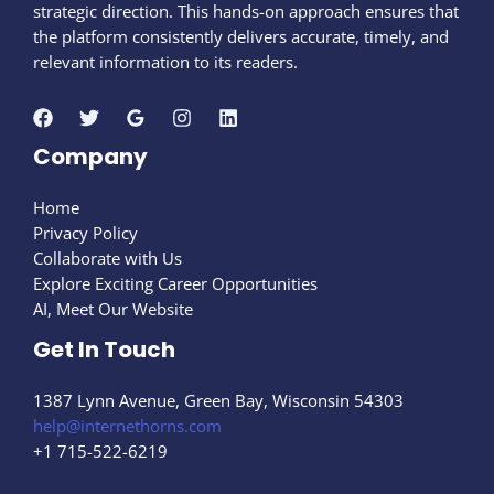
strategic direction. This hands-on approach ensures that
the platform consistently delivers accurate, timely, and
relevant information to its readers.
Company
Home
Privacy Policy
Collaborate with Us
Explore Exciting Career Opportunities
AI, Meet Our Website
Get In Touch
1387 Lynn Avenue, Green Bay, Wisconsin 54303
help@internethorns.com
+1 715-522-6219