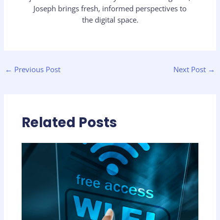
Joseph brings fresh, informed perspectives to
the digital space.
←
Previous Post
Next Post
→
Related Posts