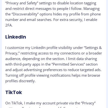
“Privacy and Safety” settings to disable location tagging
and restrict direct messages to people I follow. Managing
the “Discoverability” options hides my profile from phone
number and email searches. For extra security, I enable
2FA.
LinkedIn
I customize my LinkedIn profile visibility under “Settings &
Privacy,” restricting access to my connections or a broader
audience, depending on the section. I limit data sharing
with third-party apps in the “Permitted Services” section
and adjust advertising preferences to reduce targeted ads.
Turning off profile viewing notifications helps me browse
profiles discreetly.
TikTok
On TikTok, I make my account private via the “Privacy”