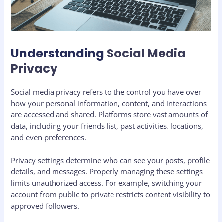
Understanding
Social Media
Privacy
Social media privacy refers to the control you have over
how your personal information, content, and interactions
are accessed and shared. Platforms store vast amounts of
data, including your friends list, past activities, locations,
and even preferences.
Privacy settings determine who can see your posts, profile
details, and messages. Properly managing these settings
limits unauthorized access. For example, switching your
account from public to private restricts content visibility to
approved followers.