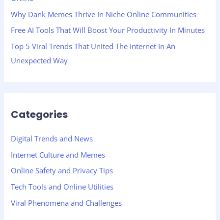
:
Why Dank Memes Thrive In Niche Online Communities
Free AI Tools That Will Boost Your Productivity In Minutes
Top 5 Viral Trends That United The Internet In An
Unexpected Way
Categories
Digital Trends and News
Internet Culture and Memes
Online Safety and Privacy Tips
Tech Tools and Online Utilities
Viral Phenomena and Challenges