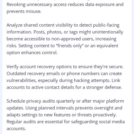
Revoking unnecessary access reduces data exposure and
prevents misuse.
Analyze shared content visibility to detect public-facing
information. Posts, photos, or tags might unintentionally
become accessible to non-approved users, increasing
risks. Setting content to “friends only” or an equivalent
option enhances control.
Verify account recovery options to ensure they’re secure.
Outdated recovery emails or phone numbers can create
vulnerabilities, especially during hacking attempts. Link
accounts to active contact details for a stronger defense.
Schedule privacy audits quarterly or after major platform
updates. Using planned intervals prevents oversight and
adapts settings to new features or threats proactively.
Regular audits are essential for safeguarding social media
accounts.