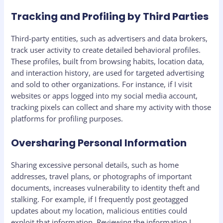
Tracking and Profiling by Third Parties
Third-party entities, such as advertisers and data brokers,
track user activity to create detailed behavioral profiles.
These profiles, built from browsing habits, location data,
and interaction history, are used for targeted advertising
and sold to other organizations. For instance, if I visit
websites or apps logged into my social media account,
tracking pixels can collect and share my activity with those
platforms for profiling purposes.
Oversharing Personal Information
Sharing excessive personal details, such as home
addresses, travel plans, or photographs of important
documents, increases vulnerability to identity theft and
stalking. For example, if I frequently post geotagged
updates about my location, malicious entities could
exploit that information. Reviewing the information I