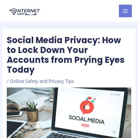
Skip
Post
MAI
to
navigation
MEN
content
Social Media Privacy: How
to Lock Down Your
Accounts from Prying Eyes
Today
/
Online Safety and Privacy Tips