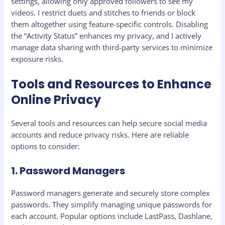
settings, allowing only approved followers to see my
videos. I restrict duets and stitches to friends or block
them altogether using feature-specific controls. Disabling
the “Activity Status” enhances my privacy, and I actively
manage data sharing with third-party services to minimize
exposure risks.
Tools and Resources to Enhance
Online Privacy
Several tools and resources can help secure social media
accounts and reduce privacy risks. Here are reliable
options to consider:
1. Password Managers
Password managers generate and securely store complex
passwords. They simplify managing unique passwords for
each account. Popular options include LastPass, Dashlane,