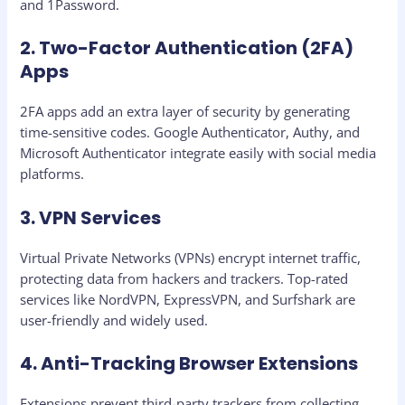
and 1Password.
2. Two-Factor Authentication (2FA)
Apps
2FA apps add an extra layer of security by generating
time-sensitive codes. Google Authenticator, Authy, and
Microsoft Authenticator integrate easily with social media
platforms.
3. VPN Services
Virtual Private Networks (VPNs) encrypt internet traffic,
protecting data from hackers and trackers. Top-rated
services like NordVPN, ExpressVPN, and Surfshark are
user-friendly and widely used.
4. Anti-Tracking Browser Extensions
Extensions prevent third-party trackers from collecting