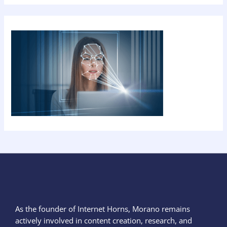
As the founder of Internet Horns, Morano remains
actively involved in content creation, research, and