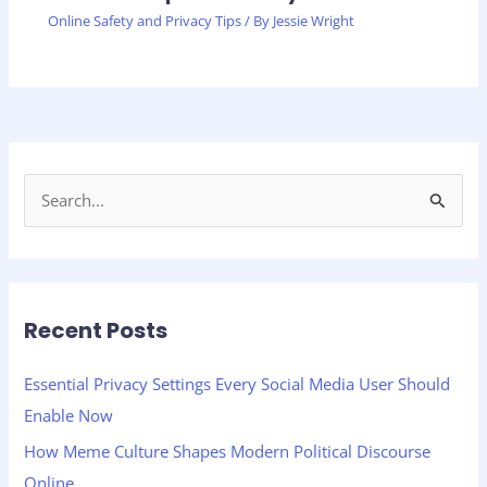
Online Safety and Privacy Tips
/ By
Jessie Wright
S
e
a
r
Recent Posts
c
h
Essential Privacy Settings Every Social Media User Should
f
Enable Now
o
How Meme Culture Shapes Modern Political Discourse
r
Online