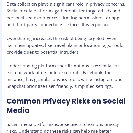
Data collection plays a significant role in privacy concerns.
Social media platforms gather data for targeted ads and
personalized experiences. Limiting permissions for apps
and third-party connections reduces this exposure.
Oversharing increases the risk of being targeted. Even
harmless updates, like travel plans or location tags, could
provide clues to potential intruders.
Understanding platform-specific options is essential, as
each network offers unique controls. Facebook, for
instance, has granular privacy tools, while Instagram and
Snapchat prioritize user-friendly, simplified settings.
Common Privacy Risks on Social
Media
Social media platforms expose users to various privacy
risks. Understanding these risks can help me better