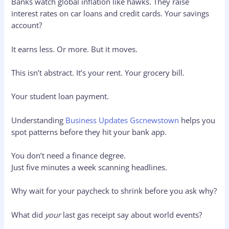
Banks watch global inflation like hawks. They raise
interest rates on car loans and credit cards. Your savings
account?
It earns less. Or more. But it moves.
This isn’t abstract. It’s your rent. Your grocery bill.
Your student loan payment.
Understanding
Business Updates Gscnewstown
helps you
spot patterns before they hit your bank app.
You don’t need a finance degree.
Just five minutes a week scanning headlines.
Why wait for your paycheck to shrink before you ask why?
What did
your
last gas receipt say about world events?