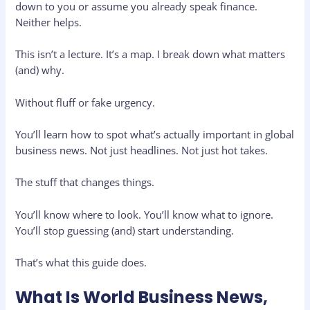
down to you or assume you already speak finance.
Neither helps.
This isn’t a lecture. It’s a map. I break down what matters
(and) why.
Without fluff or fake urgency.
You’ll learn how to spot what’s actually important in global
business news. Not just headlines. Not just hot takes.
The stuff that changes things.
You’ll know where to look. You’ll know what to ignore.
You’ll stop guessing (and) start understanding.
That’s what this guide does.
What Is World Business News,