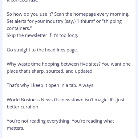
So how do you use it? Scan the homepage every morning.
Set alerts for your industry (say,) “lithium” or “shipping
containers.”
Skip the newsletter if it’s too long.
Go straight to the headlines page.
Why waste time hopping between five sites? You want one
place that’s sharp, sourced, and updated.
That’s why I keep it open in a tab. Always.
World Business News Gscnewstown isn’t magic. It’s just
better curation.
You’re not reading everything. You’re reading what
matters.