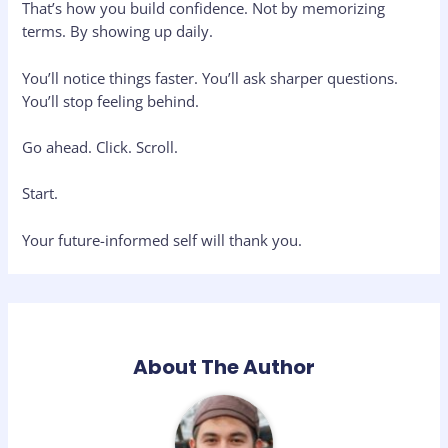
That’s how you build confidence. Not by memorizing
terms. By showing up daily.
You’ll notice things faster. You’ll ask sharper questions.
You’ll stop feeling behind.
Go ahead. Click. Scroll.
Start.
Your future-informed self will thank you.
About The Author