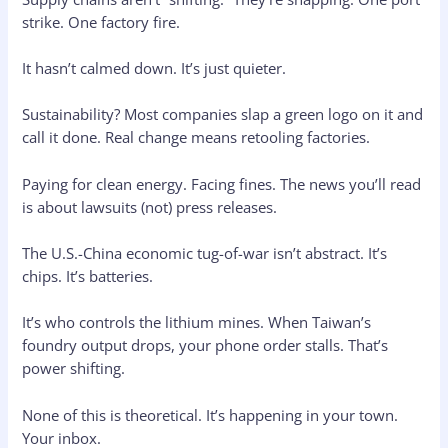
strike. One factory fire.
It hasn’t calmed down. It’s just quieter.
Sustainability? Most companies slap a green logo on it and
call it done. Real change means retooling factories.
Paying for clean energy. Facing fines. The news you’ll read
is about lawsuits (not) press releases.
The U.S.-China economic tug-of-war isn’t abstract. It’s
chips. It’s batteries.
It’s who controls the lithium mines. When Taiwan’s
foundry output drops, your phone order stalls. That’s
power shifting.
None of this is theoretical. It’s happening in your town.
Your inbox.