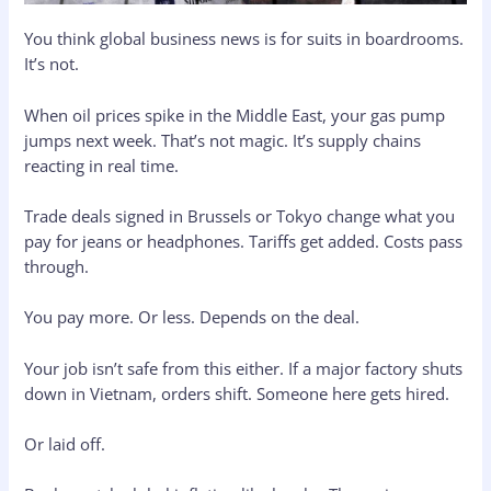
You think global business news is for suits in boardrooms.
It’s not.
When oil prices spike in the Middle East, your gas pump
jumps next week. That’s not magic. It’s supply chains
reacting in real time.
Trade deals signed in Brussels or Tokyo change what you
pay for jeans or headphones. Tariffs get added. Costs pass
through.
You pay more. Or less. Depends on the deal.
Your job isn’t safe from this either. If a major factory shuts
down in Vietnam, orders shift. Someone here gets hired.
Or laid off.