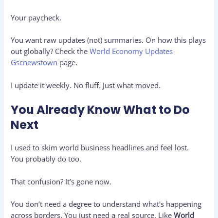
Your paycheck.
You want raw updates (not) summaries. On how this plays
out globally? Check the
World Economy Updates
Gscnewstown
page.
I update it weekly. No fluff. Just what moved.
You Already Know What to Do
Next
I used to skim world business headlines and feel lost.
You probably do too.
That confusion? It’s gone now.
You don’t need a degree to understand what’s happening
across borders. You just need a real source. Like
World