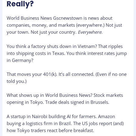
Really?
World Business News Gscnewstown is news about
companies, money, and markets (everywhere.) Not just
your town. Not just your country.
Everywhere.
You think a factory shuts down in Vietnam? That ripples
into shipping costs in Texas. You think interest rates jump
in Germany?
That moves your 401(k). It’s all connected. (Even if no one
told you.)
What shows up in World Business News? Stock markets
opening in Tokyo. Trade deals signed in Brussels.
A startup in Nairobi building AI for farmers. Amazon
buying a logistics firm in Brazil. The US jobs report (and)
how Tokyo traders react before breakfast.