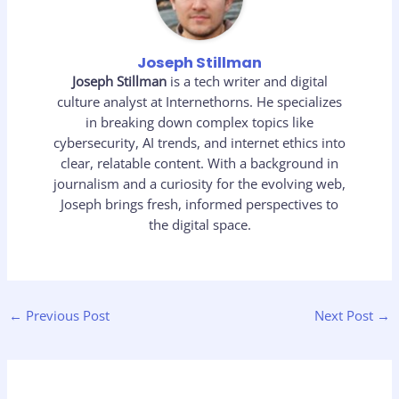
Joseph Stillman
Joseph Stillman
is a tech writer and digital
culture analyst at Internethorns. He specializes
in breaking down complex topics like
cybersecurity, AI trends, and internet ethics into
clear, relatable content. With a background in
journalism and a curiosity for the evolving web,
Joseph brings fresh, informed perspectives to
the digital space.
←
Previous Post
Next Post
→