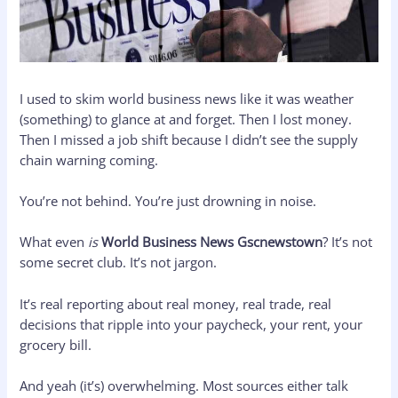
I used to skim world business news like it was weather
(something) to glance at and forget. Then I lost money.
Then I missed a job shift because I didn’t see the supply
chain warning coming.
You’re not behind. You’re just drowning in noise.
What even
is
World Business News Gscnewstown
? It’s not
some secret club. It’s not jargon.
It’s real reporting about real money, real trade, real
decisions that ripple into your paycheck, your rent, your
grocery bill.
And yeah (it’s) overwhelming. Most sources either talk