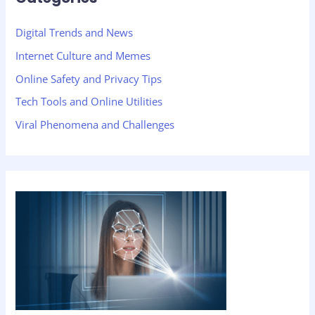
Digital Trends and News
Internet Culture and Memes
Online Safety and Privacy Tips
Tech Tools and Online Utilities
Viral Phenomena and Challenges