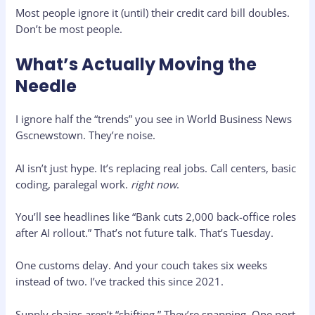
Most people ignore it (until) their credit card bill doubles.
Don’t be most people.
What’s Actually Moving the
Needle
I ignore half the “trends” you see in World Business News
Gscnewstown. They’re noise.
AI isn’t just hype. It’s replacing real jobs. Call centers, basic
coding, paralegal work.
right now
.
You’ll see headlines like “Bank cuts 2,000 back-office roles
after AI rollout.” That’s not future talk. That’s Tuesday.
One customs delay. And your couch takes six weeks
instead of two. I’ve tracked this since 2021.
Supply chains aren’t “shifting.” They’re snapping. One port