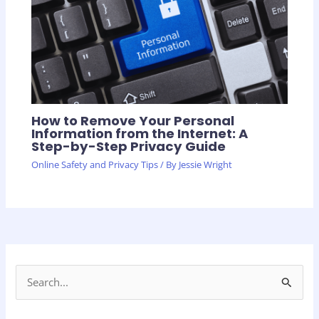
How to Remove Your Personal
Information from the Internet: A
Step-by-Step Privacy Guide
Online Safety and Privacy Tips
/ By
Jessie Wright
S
e