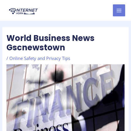
Skip
Post
MAI
to
navigation
MEN
content
World Business News
Gscnewstown
/
Online Safety and Privacy Tips