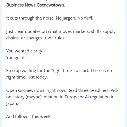
Business News Gscnewstown
.
It cuts through the noise. No jargon. No fluff.
Just clear updates on what moves markets, shifts supply
chains, or changes trade rules.
You wanted clarity.
You got it.
So stop waiting for the “right time” to start. There is no
right time. Just today.
Open Gscnewstown right now. Read three headlines. Pick
one story (maybe) inflation in Europe or AI regulation in
Japan.
And follow it this week.