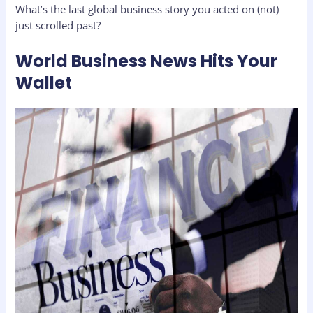
What’s the last global business story you acted on (not)
just scrolled past?
World Business News Hits Your
Wallet