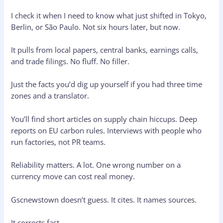
I check it when I need to know what just shifted in Tokyo,
Berlin, or São Paulo. Not six hours later, but now.
It pulls from local papers, central banks, earnings calls,
and trade filings. No fluff. No filler.
Just the facts you’d dig up yourself if you had three time
zones and a translator.
You’ll find short articles on supply chain hiccups. Deep
reports on EU carbon rules. Interviews with people who
run factories, not PR teams.
Reliability matters. A lot. One wrong number on a
currency move can cost real money.
Gscnewstown doesn’t guess. It cites. It names sources.
It corrects fast.