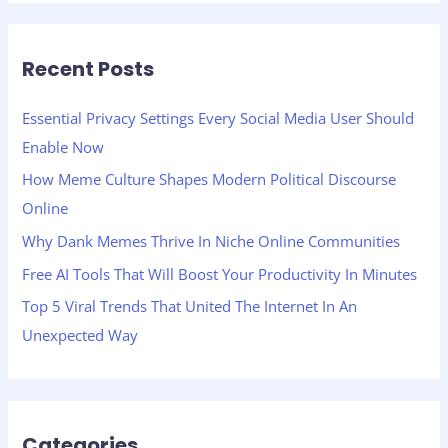
a
r
Recent Posts
c
h
Essential Privacy Settings Every Social Media User Should
f
Enable Now
o
How Meme Culture Shapes Modern Political Discourse
r
Online
:
Why Dank Memes Thrive In Niche Online Communities
Free AI Tools That Will Boost Your Productivity In Minutes
Top 5 Viral Trends That United The Internet In An
Unexpected Way
Categories