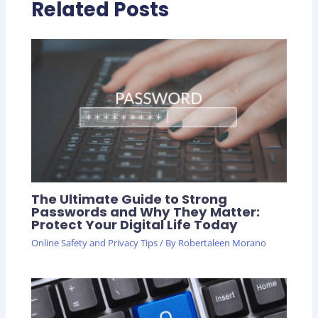
Related Posts
The Ultimate Guide to Strong
Passwords and Why They Matter:
Protect Your Digital Life Today
Online Safety and Privacy Tips
/ By
Robertaleen Morano