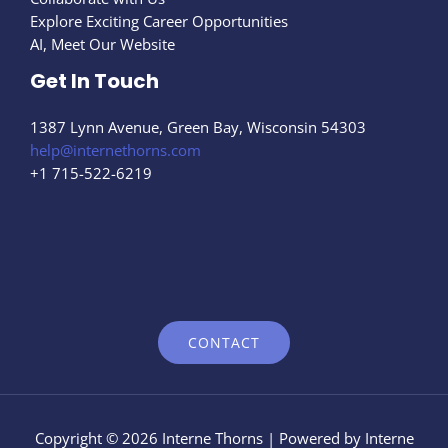
Explore Exciting Career Opportunities
AI, Meet Our Website
Get In Touch
1387 Lynn Avenue, Green Bay, Wisconsin 54303
help@internethorns.com
+1 715-522-6219
CONTACT
Copyright © 2026 Interne Thorns | Powered by Interne