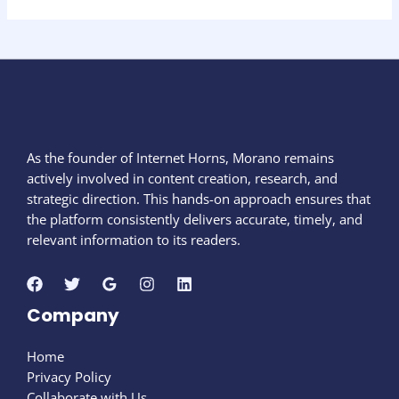
As the founder of Internet Horns, Morano remains
actively involved in content creation, research, and
strategic direction. This hands-on approach ensures that
the platform consistently delivers accurate, timely, and
relevant information to its readers.
Company
Home
Privacy Policy
Collaborate with Us